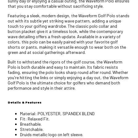
sunny day or enjoying a casual outing, the Waveform Polo ensures
that you stay comfortable without sacrificing style.
Featuring a sleek, modern design, the Waveform Golf Polo stands
out with its subtle yet striking wave pattern, adding a unique
touch to your golfing wardrobe. The classic polo collar and
button placket give it a timeless look, while the contemporary
wave detailing offers a fresh update. Available in a variety of
colors, this polo can be easily paired with your favorite golf
shorts or pants, making it versatile enough to wear both on the
green and at social gatherings afterward.
Built to withstand the rigors of the golf course, the Waveform
Polo is both durable and easy to maintain. Its fabric resists
fading, ensuring the polo looks sharp round after round. Whether
you're hitting the links or simply enjoying a day out, the Waveform
Golf Polo is the ultimate choice for golfers who demand both
performance and style in their attire.
Details & Features
Material: POLYESTER, SPANDEX BLEND
Fit: Relaxed Fit.
Breathable.
Stretchable.
Druids metallic logo on left sleeve.