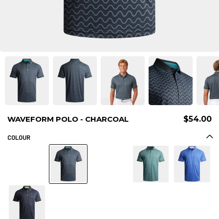
WAVEFORM POLO - CHARCOAL
$54.00
COLOUR