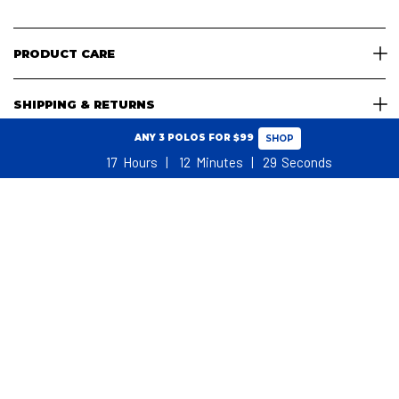
PRODUCT CARE
SHIPPING & RETURNS
ANY 3 POLOS FOR $99
SHOP
17
Hours
12
Minutes
28
Seconds
SHOPPING CART
WHAT REAL GOLFERS SAY
NO ADDITIONAL TARIFFS, DUTIES OR TAXES FOR USA CUSTOMERS