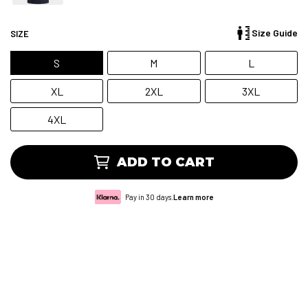
Size Guide
SIZE
S
M
L
XL
2XL
3XL
4XL
ADD TO CART
Pay in 30 days.
Learn more