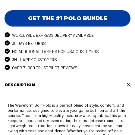
GET THE #1 POLO BUNDLE
WORLDWIDE EXPRESS DELIVERY AVAILABLE
30 DAYS RETURNS
NO ADDITIONAL TARIFFS FOR USA CUSTOMERS
3M+ HAPPY CUSTOMERS
OVER 71,000 TRUSTPILOT REVIEWS
DESCRIPTION
The Waveform Golf Polo is a perfect blend of style, comfort, and
performance, designed to elevate your game both on and off the
course. Made from high-quality moisture-wicking fabric, this polo
keeps you cool and dry, even during the most intense rounds. Its
lightweight construction allows for easy movement, so you can
swing with ease and confidence. Whether you're teeing off on a