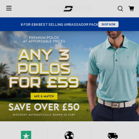
6 FOR £99 BEST SELLING AMBASSADOR PACK
SHOP NOW