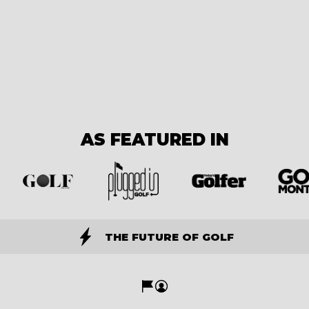
AS FEATURED IN
THE FUTURE OF GOLF