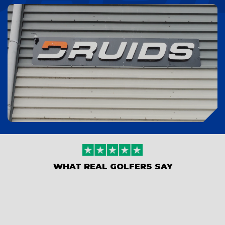
WHAT REAL GOLFERS SAY