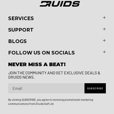
SERVICES
SUPPORT
BLOGS
FOLLOW US ON SOCIALS
NEVER MISS A BEAT!
JOIN THE COMMUNITY AND GET EXCLUSIVE DEALS &
DRUIDS NEWS.
Email
SUBSCRIBE
By clicking SUBSCRIBE, you agree to receiving promotional/ marketing
communications from Druids Golf Ltd.