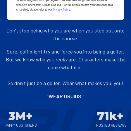
By submitting this form
, you agree to receive marketing communications &
exclusive offers from Druids Golf Ltd. For full details on how your personal data
ADD TO CART
ADD TO CART
is handled, please refer to our
Privacy Policy
.
"Your kind of Golf..."
Don’t stop being who you are when you step out onto
the course.
Sure, golf might try and force you into being a golfer.
But we know who you
really
are. Characters make the
game what it is.
So don’t just be a golfer. Wear what makes you, you!
"WEAR DRUIDS."
3M+
71k+
HAPPY CUSTOMERS
TRUSTED REVIEWS