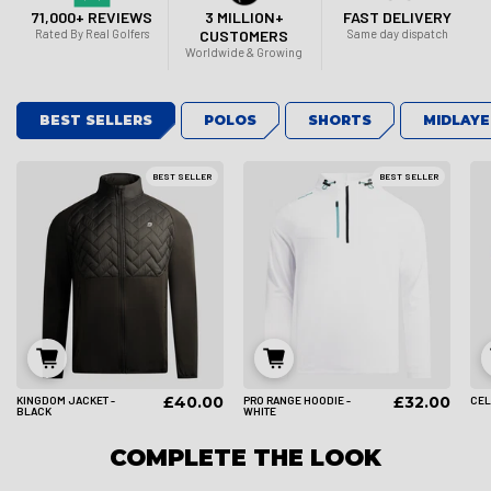
71,000+ REVIEWS
3 MILLION+
FAST DELIVERY
Rated By Real Golfers
CUSTOMERS
Same day dispatch
Worldwide & Growing
BEST SELLERS
POLOS
SHORTS
MIDLAYE
BEST SELLER
BEST SELLER
£40.00
£32.00
KINGDOM JACKET -
PRO RANGE HOODIE -
CEL
S
M
L
S
M
L
BLACK
WHITE
COMPLETE THE LOOK
XL
2XL
3XL
XL
2XL
3XL