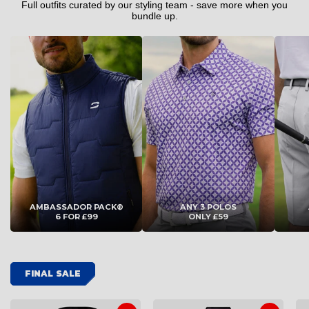
4XL
4XL
Full outfits curated by our styling team - save more when you
bundle up.
ADD TO CART
ADD TO CART
AMBASSADOR PACK®
ANY 3 POLOS
6 FOR £99
ONLY £59
FINAL SALE