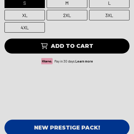
S
M
L
XL
2XL
3XL
4XL
ADD TO CART
Pay in 30 days.
Learn more
NEW PRESTIGE PACK!