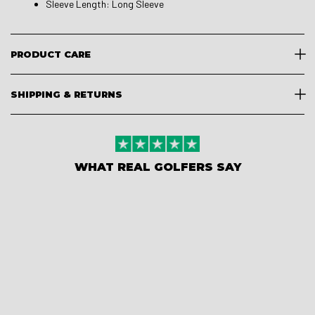
Sleeve Length: Long Sleeve
PRODUCT CARE
SHIPPING & RETURNS
WHAT REAL GOLFERS SAY