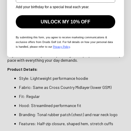
contoured hood, it adds a modern silhouette and extra weather
protection - without compromising performance.
Add your birthday for a special treat each year.
The ergonomic half-zip design allows for adjustable ventilation
and quick layering, while articulated sleeves and a shaped hem
UNLOCK MY 10% OFF
enhance mobility and comfort. Featuring a tonal rubber chest
patch and signature Druids detailing at the neck, this hoodie is
subtle yet sharp in style.
By submitting this form
, you agree to receive marketing communications &
exclusive offers from Druids Golf Ltd. For full details on how your personal data
Whether you're hitting early-morning range sessions, travelling
is handled, please refer to our
Privacy Policy
.
between tournaments, or layering up for a chilly evening walk, the
Skyloom Hoodie is your adaptable go-to - purpose-built to keep
pace with everything your day demands.
Product Details:
Style: Lightweight performance hoodie
Fabric: Same as Cross Country Midlayer (lower GSM)
Fit: Regular
Hood: Streamlined performance fit
Branding: Tonal rubber patch (chest) and rear neck logo
Features: Half-zip closure, shaped hem, stretch cuffs