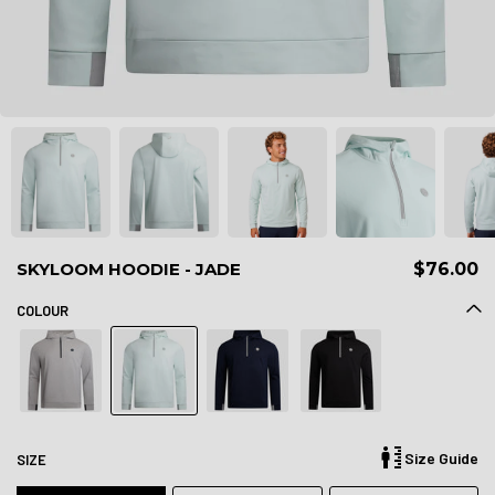
SKYLOOM HOODIE - JADE
$76.00
COLOUR
Size Guide
SIZE