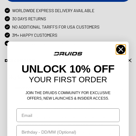
WORLDWIDE EXPRESS DELIVERY AVAILABLE
30 DAYS RETURNS
NO ADDITIONAL TARIFFS FOR USA CUSTOMERS
3M+ HAPPY CUSTOMERS
OVER 71,000 TRUSTPILOT REVIEWS
DESCRIPTION
UNLOCK 10% OFF
Skyloom Hoodie
YOUR FIRST ORDER
The
Skyloom Hoodie
redefines midlayer versatility - seamlessly
combining the structure of a technical top with the relaxed
JOIN THE DRUIDS COMMUNITY FOR EXCLUSIVE
comfort of a hoodie. Engineered for adaptable performance
OFFERS, NEW LAUNCHES & INSIDER ACCESS.
across seasons
, this piece is built for those who move with
purpose—on the course, in the gym, or on the go.
Email
With the same lightweight fabrication used in our Cross Country
Midlayer (but dialed back in GSM for added breathability), the
Birthday
Skyloom Hoodie provides exceptional ease of movement while
offering essential warmth and coverage. Now elevated with a