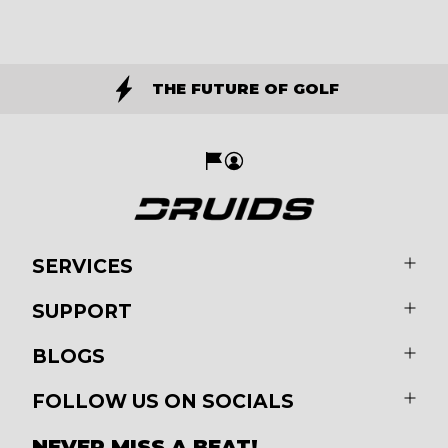
THE FUTURE OF GOLF
SERVICES
SUPPORT
BLOGS
FOLLOW US ON SOCIALS
NEVER MISS A BEAT!