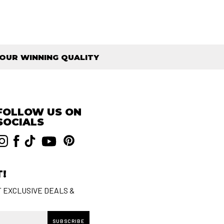
OUR WINNING QUALITY
FOLLOW US ON
SOCIALS
T!
T EXCLUSIVE DEALS &
SUBSCRIBE