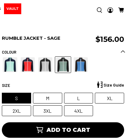
S
VAULT
$156.00
RUMBLE JACKET - SAGE
COLOUR
Size Guide
SIZE
S
M
L
XL
2XL
3XL
4XL
ADD TO CART