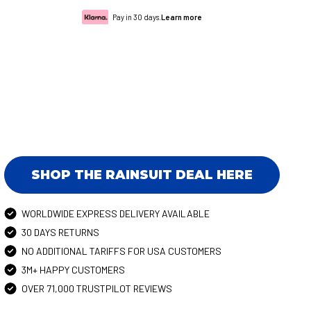
Pay in 30 days.
Learn more
SHOP THE RAINSUIT DEAL HERE
WORLDWIDE EXPRESS DELIVERY AVAILABLE
30 DAYS RETURNS
NO ADDITIONAL TARIFFS FOR USA CUSTOMERS
3M+ HAPPY CUSTOMERS
OVER 71,000 TRUSTPILOT REVIEWS