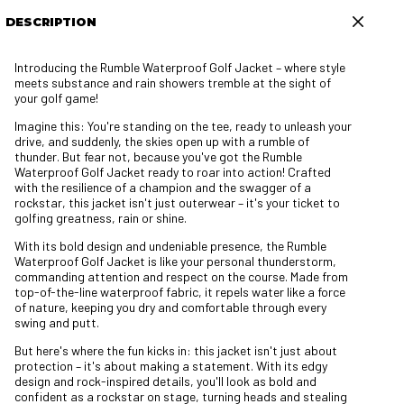
DESCRIPTION
Introducing the Rumble Waterproof Golf Jacket – where style
meets substance and rain showers tremble at the sight of
your golf game!
Imagine this: You're standing on the tee, ready to unleash your
drive, and suddenly, the skies open up with a rumble of
thunder. But fear not, because you've got the Rumble
Waterproof Golf Jacket ready to roar into action! Crafted
with the resilience of a champion and the swagger of a
rockstar, this jacket isn't just outerwear – it's your ticket to
golfing greatness, rain or shine.
With its bold design and undeniable presence, the Rumble
Waterproof Golf Jacket is like your personal thunderstorm,
commanding attention and respect on the course. Made from
top-of-the-line waterproof fabric, it repels water like a force
of nature, keeping you dry and comfortable through every
swing and putt.
But here's where the fun kicks in: this jacket isn't just about
protection – it's about making a statement. With its edgy
design and rock-inspired details, you'll look as bold and
confident as a rockstar on stage, turning heads and stealing