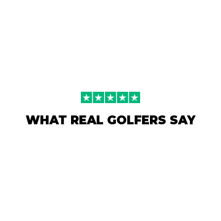
WHAT REAL GOLFERS SAY