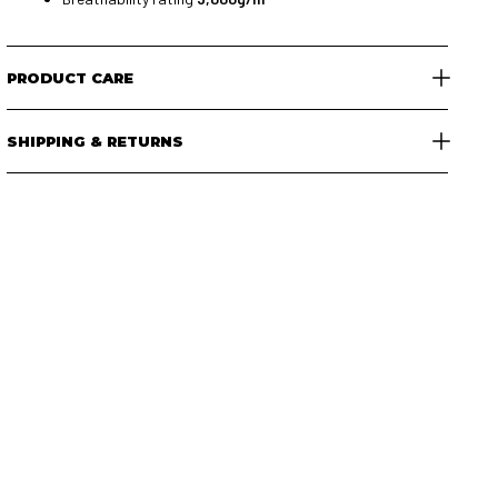
PRODUCT CARE
SHIPPING & RETURNS