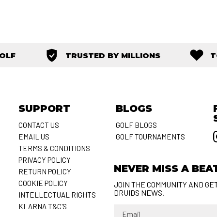
GOLF
TRUSTED BY MILLIONS
T
SUPPORT
BLOGS
CONTACT US
GOLF BLOGS
EMAIL US
GOLF TOURNAMENTS
S
TERMS & CONDITIONS
PRIVACY POLICY
NEVER MISS A BEA
RETURN POLICY
COOKIE POLICY
JOIN THE COMMUNITY AND GE
DRUIDS NEWS.
INTELLECTUAL RIGHTS
KLARNA T&C'S
Email