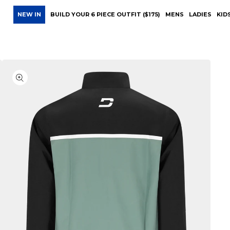
NEW IN
BUILD YOUR 6 PIECE OUTFIT ($175)
MENS
LADIES
KID