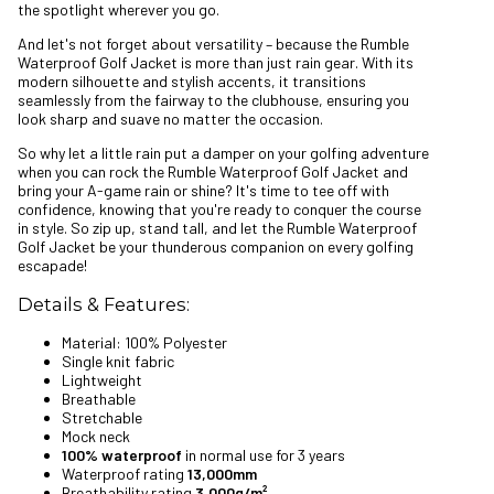
the spotlight wherever you go.
And let's not forget about versatility – because the Rumble
Waterproof Golf Jacket is more than just rain gear. With its
modern silhouette and stylish accents, it transitions
seamlessly from the fairway to the clubhouse, ensuring you
look sharp and suave no matter the occasion.
So why let a little rain put a damper on your golfing adventure
when you can rock the Rumble Waterproof Golf Jacket and
bring your A-game rain or shine? It's time to tee off with
confidence, knowing that you're ready to conquer the course
in style. So zip up, stand tall, and let the Rumble Waterproof
Golf Jacket be your thunderous companion on every golfing
escapade!
Details & Features:
Material: 100% Polyester
Single knit fabric
Lightweight
Breathable
Stretchable
Mock neck
100% waterproof
in normal use for 3 years
Waterproof rating
13,000mm
Breathability rating
3,000g/m²