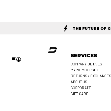
THE FUTURE OF 
SERVICES
COMPANY DETAILS
MY MEMBERSHIP
RETURNS / EXCHANGE
ABOUT US
CORPORATE
GIFT CARD