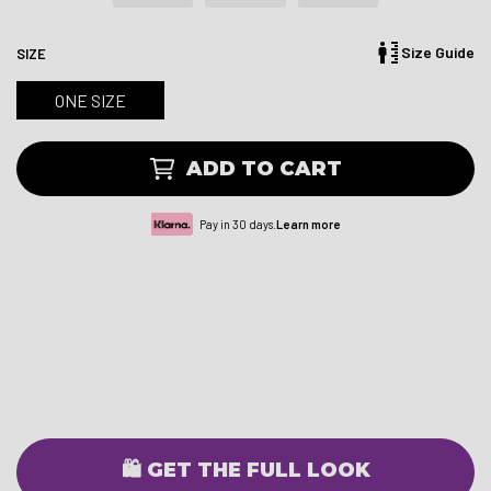
Size Guide
SIZE
ONE SIZE
ADD TO CART
Pay in 30 days.
Learn more
🛍️ GET THE FULL LOOK