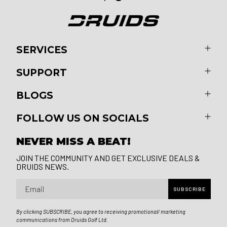
SERVICES
SUPPORT
BLOGS
FOLLOW US ON SOCIALS
NEVER MISS A BEAT!
JOIN THE COMMUNITY AND GET EXCLUSIVE DEALS &
DRUIDS NEWS.
Email
SUBSCRIBE
By clicking SUBSCRIBE, you agree to receiving promotional/ marketing
communications from Druids Golf Ltd.