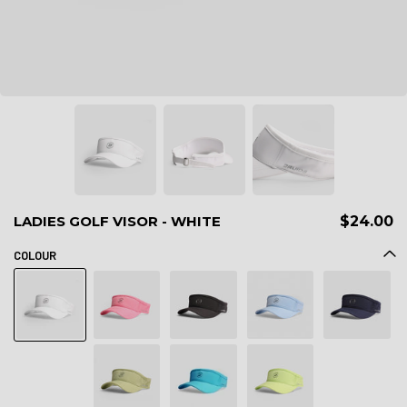
LADIES GOLF VISOR - WHITE
$24.00
COLOUR