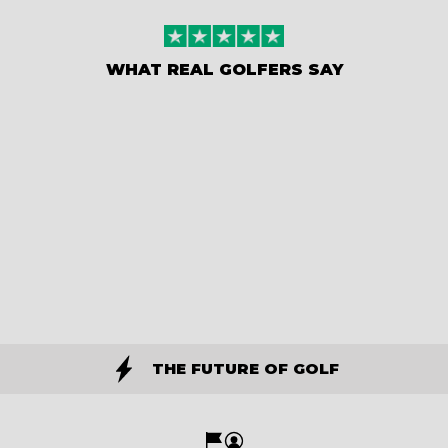
WHAT REAL GOLFERS SAY
THE FUTURE OF GOLF