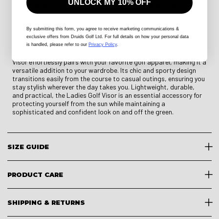
UNLOCK MY 10% OFF
personalized fit, catering to a variety of head sizes. Soft,
breathable fabric on the interior band enhances comfort,
preventing irritation during long rounds. Whether you’re playing a
competitive tournament or enjoying a casual day on the green,
By submitting this form
, you agree to receive marketing communications &
exclusive offers from Druids Golf Ltd. For full details on how your personal data
this visor provides reliable performance and functionality.
is handled, please refer to our
Privacy Policy
.
Available in a range of classic and vibrant colors, the Ladies Golf
Visor effortlessly pairs with your favorite golf apparel, making it a
versatile addition to your wardrobe. Its chic and sporty design
transitions easily from the course to casual outings, ensuring you
stay stylish wherever the day takes you. Lightweight, durable,
and practical, the Ladies Golf Visor is an essential accessory for
protecting yourself from the sun while maintaining a
sophisticated and confident look on and off the green.
SIZE GUIDE
PRODUCT CARE
SHIPPING & RETURNS