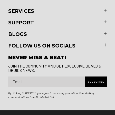
SERVICES
SUPPORT
BLOGS
FOLLOW US ON SOCIALS
NEVER MISS A BEAT!
JOIN THE COMMUNITY AND GET EXCLUSIVE DEALS &
DRUIDS NEWS.
Email
SUBSCRIBE
By clicking SUBSCRIBE, you agree to receiving promotional/ marketing
communications from Druids Golf Ltd.