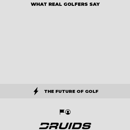
WHAT REAL GOLFERS SAY
THE FUTURE OF GOLF