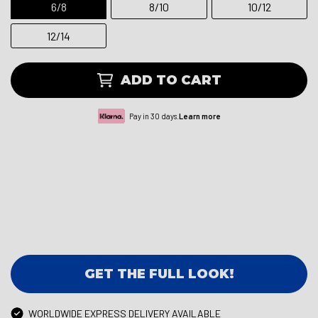
6/8
8/10
10/12
12/14
ADD TO CART
Pay in 30 days.
Learn more
GET THE FULL LOOK!
WORLDWIDE EXPRESS DELIVERY AVAILABLE