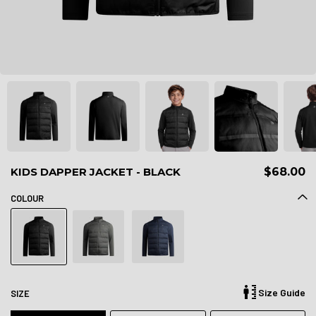
KIDS DAPPER JACKET - BLACK
$68.00
COLOUR
Size Guide
SIZE