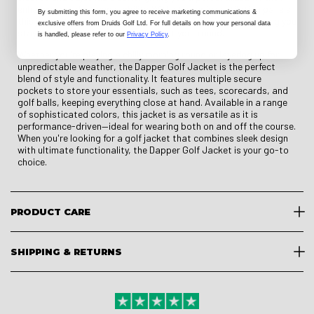
enhances comfort and mobility. With strategic ventilation panels,
By submitting this form
, you agree to receive marketing communications &
this jacket helps regulate temperature and moisture, ensuring you
exclusive offers from Druids Golf Ltd. For full details on how your personal data
stay dry and comfortable throughout your round.
is handled, please refer to our
Privacy Policy
.
Whether you're playing a chilly morning round or layering up for
unpredictable weather, the Dapper Golf Jacket is the perfect
blend of style and functionality. It features multiple secure
pockets to store your essentials, such as tees, scorecards, and
golf balls, keeping everything close at hand. Available in a range
of sophisticated colors, this jacket is as versatile as it is
performance-driven—ideal for wearing both on and off the course.
When you're looking for a golf jacket that combines sleek design
with ultimate functionality, the Dapper Golf Jacket is your go-to
choice.
PRODUCT CARE
SHIPPING & RETURNS