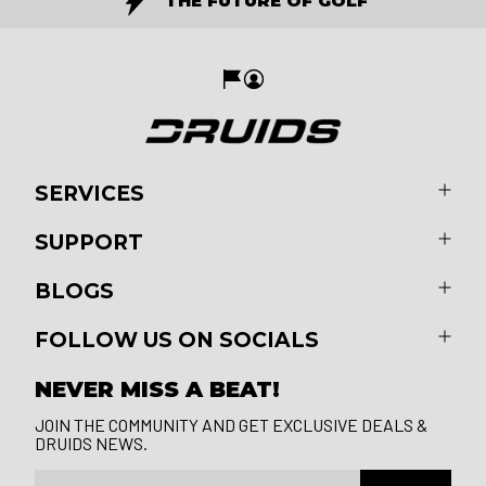
THE FUTURE OF GOLF
SERVICES
SUPPORT
BLOGS
FOLLOW US ON SOCIALS
NEVER MISS A BEAT!
JOIN THE COMMUNITY AND GET EXCLUSIVE DEALS &
DRUIDS NEWS.
Email