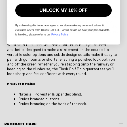
a four-way stretch fabric that allows for a full range of motion
with every swing. The tailored athletic fit provides a modern,
UNLOCK MY 10% OFF
streamlined silhouette without compromising comfort, making it
an essential choice for any golfer. Reinforced stitching enhances
durability, ensuring this polo holds up through frequent play. A
structured collar and a sleek three-button placket complete the
By submitting this form
, you agree to receive marketing communications &
exclusive offers from Druids Golf Ltd. For full details on how your personal data
look, offering a refined combination of classic and contemporary
is handled, please refer to our
Privacy Policy
.
golf apparel.
What sets the Flash Golf Polo apart is its bold yet refined
aesthetic, designed to make a statement on the course. Its
versatile color options and subtle design details make it easy to
pair with golf pants or shorts, ensuring a polished look both on
and off the green. Whether you're stepping onto the fairway or
heading to the clubhouse, the Flash Golf Polo guarantees you’ll
look sharp and feel confident with every round.
Product Details:
Material: Polyester & Spandex blend.
Druids branded buttons.
Druids branding on the back of the neck.
PRODUCT CARE