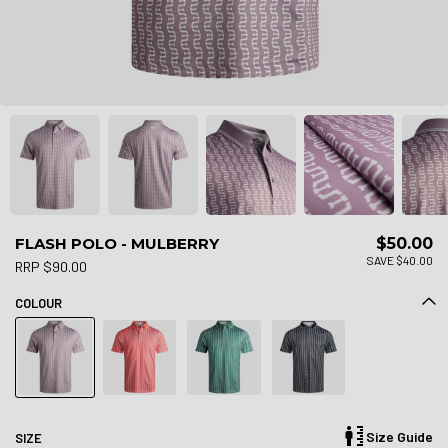
FLASH POLO - MULBERRY
$50.00
SAVE $40.00
RRP $90.00
COLOUR
Size Guide
SIZE