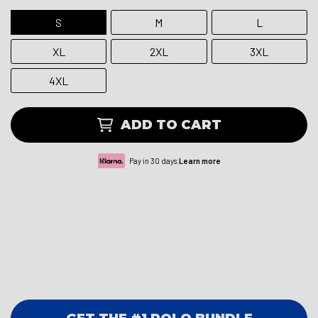
S
M
L
XL
2XL
3XL
4XL
ADD TO CART
Pay in 30 days.
Learn more