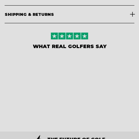
SHIPPING & RETURNS
WHAT REAL GOLFERS SAY