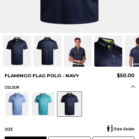
FLAMINGO FLAG POLO - NAVY
$50.00
COLOUR
Size Guide
SIZE