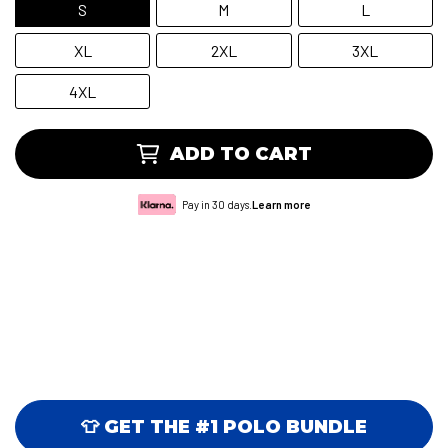
S
M
L
XL
2XL
3XL
4XL
ADD TO CART
Pay in 30 days.
Learn more
👕 GET THE #1 POLO BUNDLE