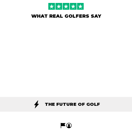
WHAT REAL GOLFERS SAY
THE FUTURE OF GOLF