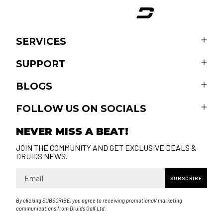
SERVICES
SUPPORT
BLOGS
FOLLOW US ON SOCIALS
NEVER MISS A BEAT!
JOIN THE COMMUNITY AND GET EXCLUSIVE DEALS &
DRUIDS NEWS.
Email
SUBSCRIBE
By clicking SUBSCRIBE, you agree to receiving promotional/ marketing
communications from Druids Golf Ltd.