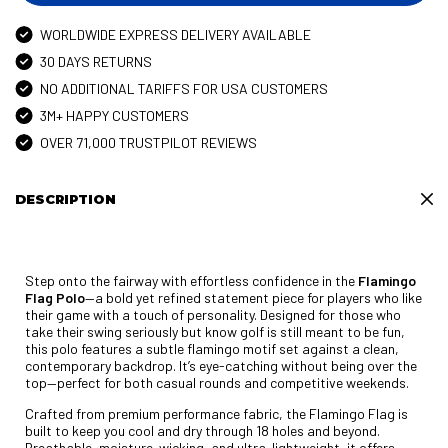
WORLDWIDE EXPRESS DELIVERY AVAILABLE
30 DAYS RETURNS
NO ADDITIONAL TARIFFS FOR USA CUSTOMERS
3M+ HAPPY CUSTOMERS
OVER 71,000 TRUSTPILOT REVIEWS
DESCRIPTION
Step onto the fairway with effortless confidence in the
Flamingo
Flag Polo
—a bold yet refined statement piece for players who like
their game with a touch of personality. Designed for those who
take their swing seriously but know golf is still meant to be fun,
this polo features a subtle flamingo motif set against a clean,
contemporary backdrop. It’s eye-catching without being over the
top—perfect for both casual rounds and competitive weekends.
Crafted from premium performance fabric, the Flamingo Flag is
built to keep you cool and dry through 18 holes and beyond.
Breathable, moisture-wicking, and ultra-lightweight, it offers