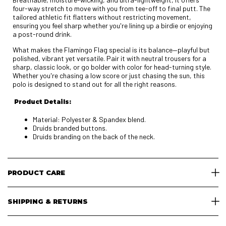
four-way stretch to move with you from tee-off to final putt. The
tailored athletic fit flatters without restricting movement,
ensuring you feel sharp whether you're lining up a birdie or enjoying
a post-round drink.
What makes the Flamingo Flag special is its balance—playful but
polished, vibrant yet versatile. Pair it with neutral trousers for a
sharp, classic look, or go bolder with color for head-turning style.
Whether you're chasing a low score or just chasing the sun, this
polo is designed to stand out for all the right reasons.
Product Details:
Material: Polyester & Spandex blend.
Druids branded buttons.
Druids branding on the back of the neck.
PRODUCT CARE
SHIPPING & RETURNS