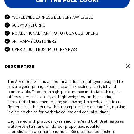
GET THE FULL LOOK!
WORLDWIDE EXPRESS DELIVERY AVAILABLE
30 DAYS RETURNS
NO ADDITIONAL TARIFFS FOR USA CUSTOMERS
3M+ HAPPY CUSTOMERS
OVER 71,000 TRUSTPILOT REVIEWS
DESCRIPTION
The Arvid Golf Gilet is a modern and functional layer designed to
elevate your golfing experience while keeping you stylish and
comfortable. Made from high-performance materials, this gilet
offers superior flexibility and lightweight warmth, ensuring
unrestricted movement during your swing. Its sleek, athletic cut
flatters the silhouette without compromising on comfort, making
it a go-to choice for both the course and casual outings.
Engineered with practicality in mind, the Arvid Golf Gilet features
water-resistant and windproof properties, ideal for
unpredictable weather conditions. Secure zippered pockets