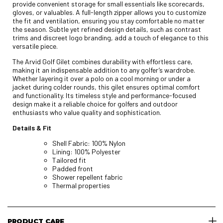
provide convenient storage for small essentials like scorecards,
gloves, or valuables. A full-length zipper allows you to customize
the fit and ventilation, ensuring you stay comfortable no matter
the season. Subtle yet refined design details, such as contrast
trims and discreet logo branding, add a touch of elegance to this
versatile piece.
The Arvid Golf Gilet combines durability with effortless care,
making it an indispensable addition to any golfer’s wardrobe.
Whether layering it over a polo on a cool morning or under a
jacket during colder rounds, this gilet ensures optimal comfort
and functionality. Its timeless style and performance-focused
design make it a reliable choice for golfers and outdoor
enthusiasts who value quality and sophistication.
Details & Fit
Shell Fabric: 100% Nylon
Lining: 100% Polyester
Tailored fit
Padded front
Shower repellent fabric
Thermal properties
PRODUCT CARE