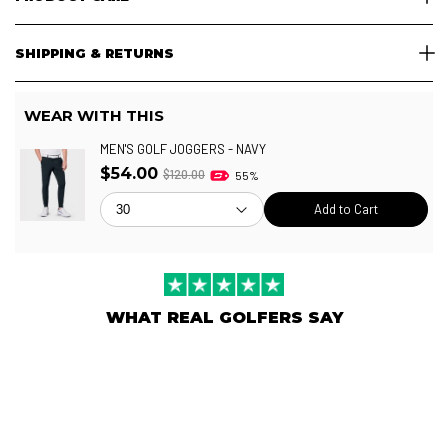
SHIPPING & RETURNS
WEAR WITH THIS
MEN'S GOLF JOGGERS - NAVY
$54.00
$120.00
55%
Add to Cart
WHAT REAL GOLFERS SAY