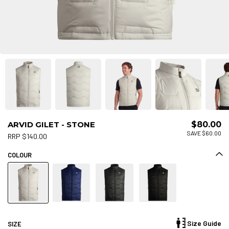
ARVID GILET - STONE
$80.00
SAVE $60.00
RRP $140.00
COLOUR
Size Guide
SIZE