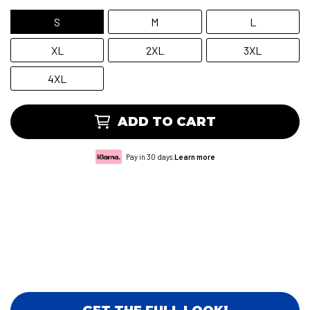
S
M
L
XL
2XL
3XL
4XL
ADD TO CART
Pay in 30 days.
Learn more