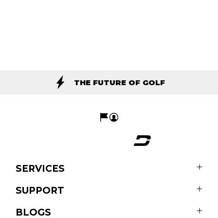
THE FUTURE OF GOLF
SERVICES
SUPPORT
BLOGS