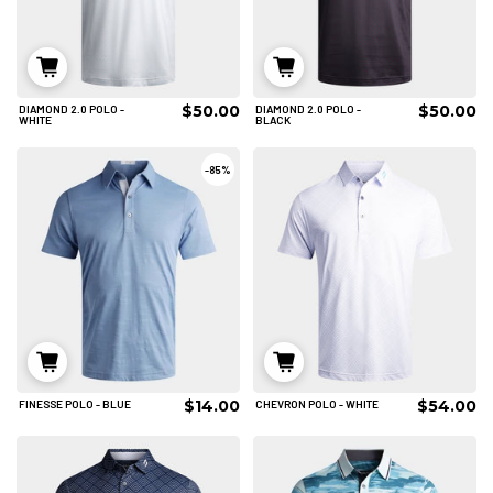
$50.00
$50.00
DIAMOND 2.0 POLO -
DIAMOND 2.0 POLO -
S
L
XL
S
M
L
WHITE
BLACK
2XL
3XL
4XL
XL
2XL
3XL
-
85%
ADD TO CART
ADD TO CART
$14.00
$54.00
FINESSE POLO - BLUE
CHEVRON POLO - WHITE
2XL
S
M
L
XL
2XL
3XL
ADD TO CART
4XL