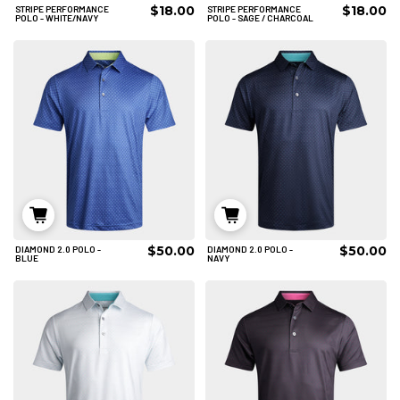
$18.00
$18.00
STRIPE PERFORMANCE
STRIPE PERFORMANCE
2XL
3XL
3XL
POLO - WHITE/NAVY
POLO - SAGE / CHARCOAL
ADD TO CART
ADD TO CART
$50.00
$50.00
DIAMOND 2.0 POLO -
DIAMOND 2.0 POLO -
S
M
L
S
M
L
BLUE
NAVY
XL
2XL
3XL
XL
ADD TO CART
ADD TO CART