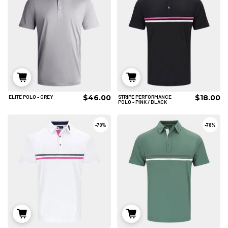
ADD TO CART
ADD TO CART
$46.00
$18.00
ELITE POLO - GREY
STRIPE PERFORMANCE
XL
2XL
3XL
2XL
POLO - PINK / BLACK
4XL
ADD TO CART
-
78%
-
78%
ADD TO CART