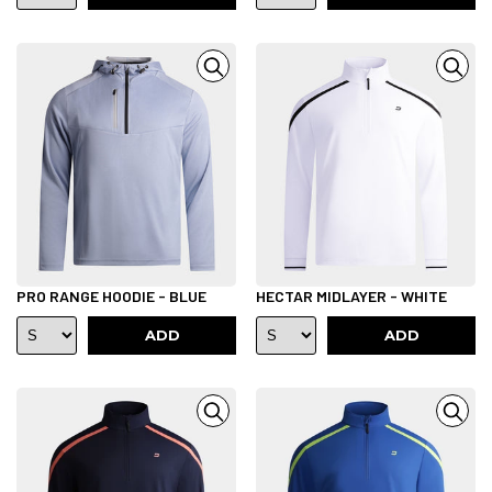
PRO RANGE HOODIE - BLUE
HECTAR MIDLAYER - WHITE
ADD
ADD