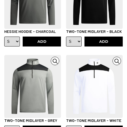
HESSIE HOODIE - CHARCOAL
TWO-TONE MIDLAYER - BLACK
ADD
ADD
TWO-TONE MIDLAYER - GREY
TWO-TONE MIDLAYER - WHITE