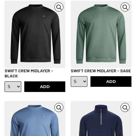
SWIFT CREW MIDLAYER -
SWIFT CREW MIDLAYER - SAGE
BLACK
ADD
ADD