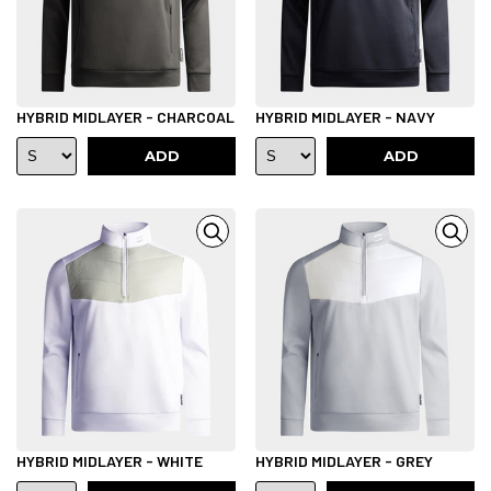
HYBRID MIDLAYER - CHARCOAL
HYBRID MIDLAYER - NAVY
ADD
ADD
HYBRID MIDLAYER - WHITE
HYBRID MIDLAYER - GREY