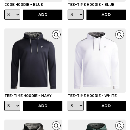
CODE HOODIE - BLUE
TEE-TIME HOODIE - BLUE
ADD
ADD
TEE-TIME HOODIE - NAVY
TEE-TIME HOODIE - WHITE
ADD
ADD