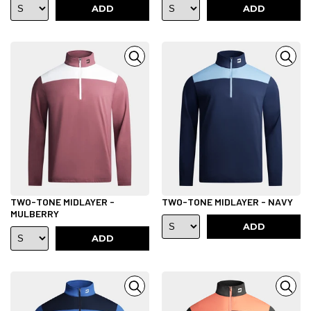
ADD
ADD
TWO-TONE MIDLAYER -
TWO-TONE MIDLAYER - NAVY
MULBERRY
ADD
ADD