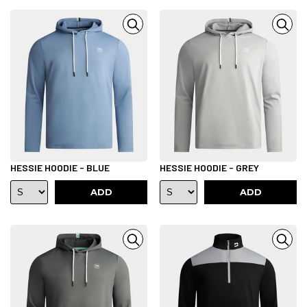
HESSIE HOODIE - BLUE
HESSIE HOODIE - GREY
ADD
ADD