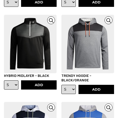
ADD
ADD
HYBRID MIDLAYER - BLACK
TRENDY HOODIE -
BLACK/ORANGE
ADD
ADD