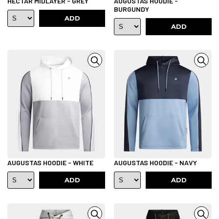
HECTAR MIDLAYER - GREY
AUGUSTAS HOODIE -
BURGUNDY
ADD
ADD
AUGUSTAS HOODIE - WHITE
AUGUSTAS HOODIE - NAVY
ADD
ADD