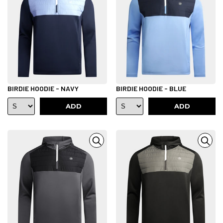
BIRDIE HOODIE - NAVY
BIRDIE HOODIE - BLUE
ADD
ADD