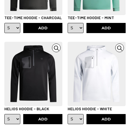
TEE-TIME HOODIE - CHARCOAL
TEE-TIME HOODIE - MINT
ADD
ADD
HELIOS HOODIE - BLACK
HELIOS HOODIE - WHITE
ADD
ADD