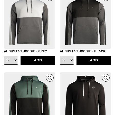
AUGUSTAS HOODIE - GREY
AUGUSTAS HOODIE - BLACK
ADD
ADD