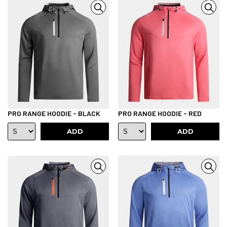
PRO RANGE HOODIE - BLACK
PRO RANGE HOODIE - RED
ADD
ADD