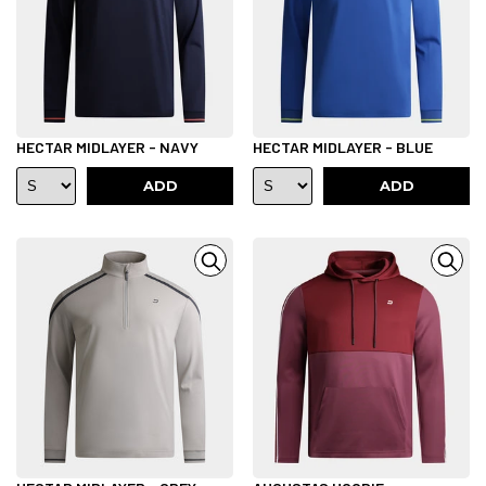
HECTAR MIDLAYER - NAVY
HECTAR MIDLAYER - BLUE
ADD
ADD