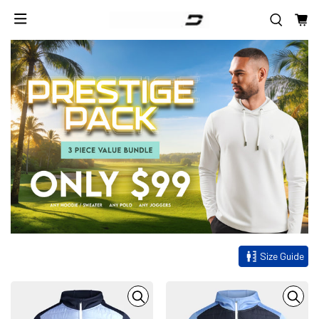
Size Guide