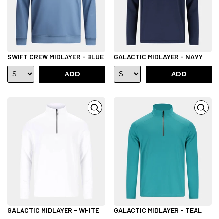
SWIFT CREW MIDLAYER - BLUE
GALACTIC MIDLAYER - NAVY
ADD
ADD
GALACTIC MIDLAYER - WHITE
GALACTIC MIDLAYER - TEAL