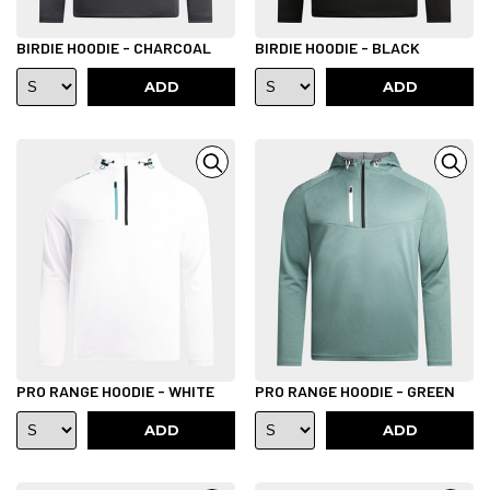
BIRDIE HOODIE - CHARCOAL
BIRDIE HOODIE - BLACK
ADD
ADD
PRO RANGE HOODIE - WHITE
PRO RANGE HOODIE - GREEN
ADD
ADD