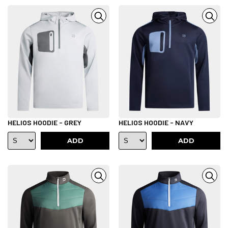
HELIOS HOODIE - GREY
HELIOS HOODIE - NAVY
ADD
ADD