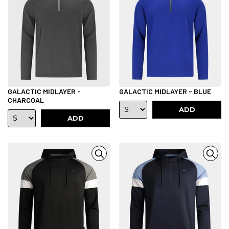
GALACTIC MIDLAYER -
GALACTIC MIDLAYER - BLUE
CHARCOAL
ADD
ADD