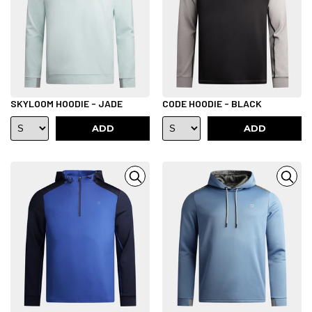
SKYLOOM HOODIE - JADE
CODE HOODIE - BLACK
ADD
ADD