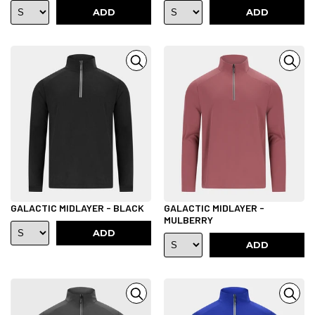
ADD
ADD
GALACTIC MIDLAYER - BLACK
GALACTIC MIDLAYER -
MULBERRY
ADD
ADD