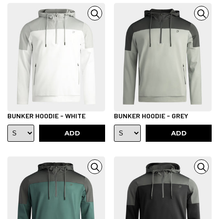
BUNKER HOODIE - WHITE
BUNKER HOODIE - GREY
ADD
ADD