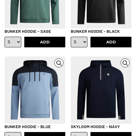
BUNKER HOODIE - SAGE
BUNKER HOODIE - BLACK
ADD
ADD
BUNKER HOODIE - BLUE
SKYLOOM HOODIE - NAVY