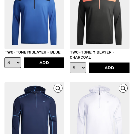
TWO-TONE MIDLAYER - BLUE
TWO-TONE MIDLAYER -
CHARCOAL
ADD
ADD