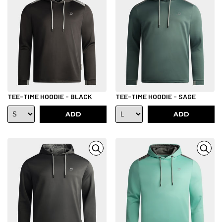
TEE-TIME HOODIE - BLACK
TEE-TIME HOODIE - SAGE
ADD
ADD