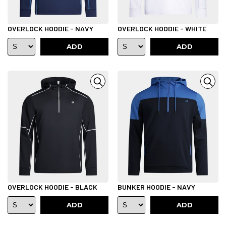
OVERLOCK HOODIE - NAVY
OVERLOCK HOODIE - WHITE
ADD
ADD
OVERLOCK HOODIE - BLACK
BUNKER HOODIE - NAVY
ADD
ADD