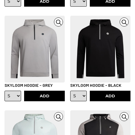
ADD
ADD
SKYLOOM HOODIE - GREY
SKYLOOM HOODIE - BLACK
ADD
ADD