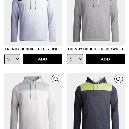
TRENDY HOODIE - BLUE/LIME
TRENDY HOODIE - BLUE/WHITE
ADD
ADD