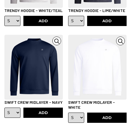
TRENDY HOODIE - WHITE/TEAL
TRENDY HOODIE - LIME/WHITE
ADD
ADD
SWIFT CREW MIDLAYER - NAVY
SWIFT CREW MIDLAYER -
WHITE
ADD
ADD