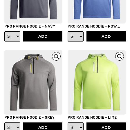
PRO RANGE HOODIE - NAVY
PRO RANGE HOODIE - ROYAL
ADD
ADD
PRO RANGE HOODIE - GREY
PRO RANGE HOODIE - LIME
ADD
ADD