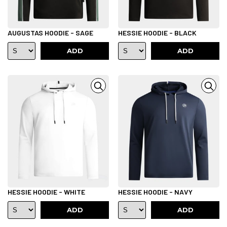
AUGUSTAS HOODIE - SAGE
HESSIE HOODIE - BLACK
ADD
ADD
HESSIE HOODIE - WHITE
HESSIE HOODIE - NAVY
ADD
ADD