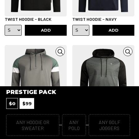
TWIST HOODIE - BLACK
TWIST HOODIE - NAVY
ADD
ADD
PRESTIGE PACK
$
0
$
99
TWIST HOODIE - CHARCOAL
DEVLIN HOODIE - BLACK
ANY HOODIE OR
ANY
ANY GOLF
SWEATER
POLO
JOGGERS
ADD
ADD