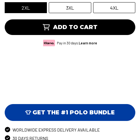
2XL
3XL
4XL
ADD TO CART
Pay in 30 days.
Learn more
👕 GET THE #1 POLO BUNDLE
WORLDWIDE EXPRESS DELIVERY AVAILABLE
30 DAYS RETURNS