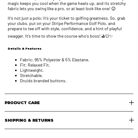
magic keeps you cool when the game heats up, and its stretchy
fabric lets you swing like a pro, or at least look like one! 😉
It's not just a polo; it's your ticket to golfing greatness. So, grab
your clubs, put on your Stripe Performance Golf Polo, and
prepare to tee off with style, confidence, and a hint of playful
swagger. It's time to show the course who's boss! ⛳👕✨
Details & Features
Fabric: 95% Polyester & 5% Elastane.
Fit: Relaxed Fit.
Lightweight.
Stretchable.
Druids branded buttons.
PRODUCT CARE
SHIPPING & RETURNS