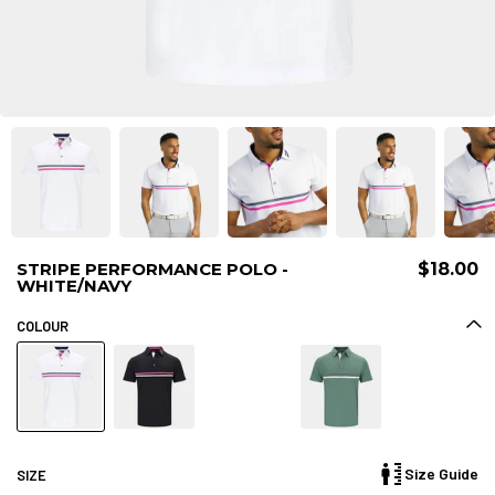
STRIPE PERFORMANCE POLO -
$18.00
WHITE/NAVY
COLOUR
Size Guide
SIZE