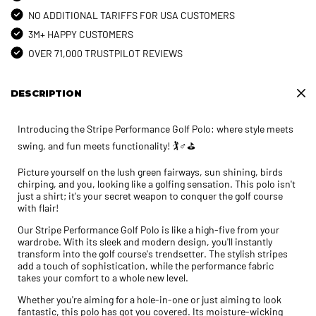
NO ADDITIONAL TARIFFS FOR USA CUSTOMERS
3M+ HAPPY CUSTOMERS
OVER 71,000 TRUSTPILOT REVIEWS
DESCRIPTION
Introducing the Stripe Performance Golf Polo: where style meets
swing, and fun meets functionality! 🏌️♂️⛳
Picture yourself on the lush green fairways, sun shining, birds
chirping, and you, looking like a golfing sensation. This polo isn't
just a shirt; it's your secret weapon to conquer the golf course
with flair!
Our Stripe Performance Golf Polo is like a high-five from your
wardrobe. With its sleek and modern design, you'll instantly
transform into the golf course's trendsetter. The stylish stripes
add a touch of sophistication, while the performance fabric
takes your comfort to a whole new level.
Whether you're aiming for a hole-in-one or just aiming to look
fantastic, this polo has got you covered. Its moisture-wicking