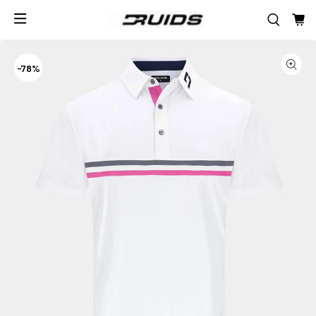
-
78%