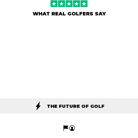
WHAT REAL GOLFERS SAY
THE FUTURE OF GOLF