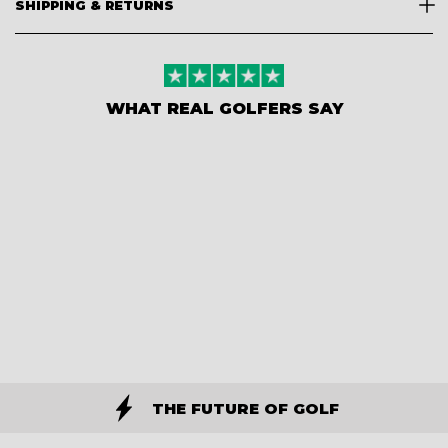
SHIPPING & RETURNS
WHAT REAL GOLFERS SAY
THE FUTURE OF GOLF