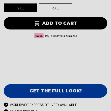
2XL
3XL
ADD TO CART
Pay in 30 days.
Learn more
GET THE FULL LOOK!
WORLDWIDE EXPRESS DELIVERY AVAILABLE