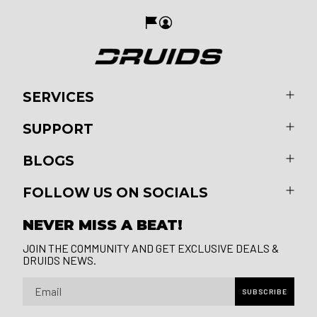
SERVICES
SUPPORT
BLOGS
FOLLOW US ON SOCIALS
NEVER MISS A BEAT!
JOIN THE COMMUNITY AND GET EXCLUSIVE DEALS &
DRUIDS NEWS.
Email
SUBSCRIBE