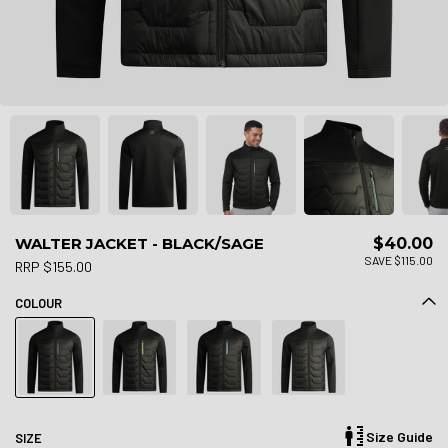
WALTER JACKET - BLACK/SAGE
$40.00
SAVE $115.00
RRP $155.00
COLOUR
Size Guide
SIZE