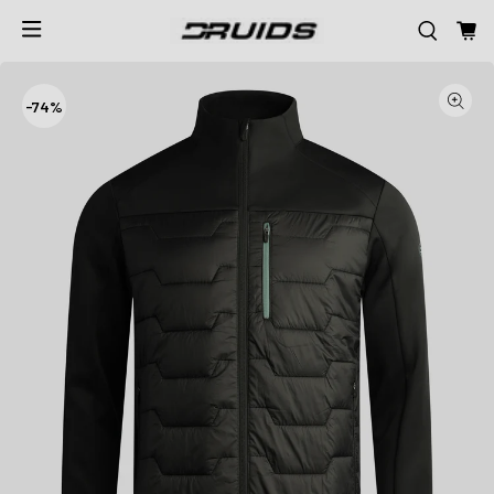
-
74%