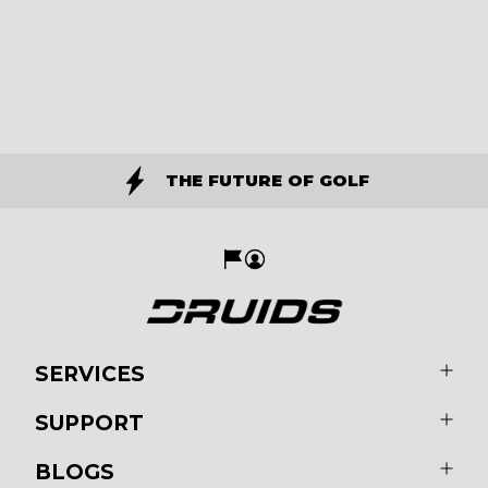
THE FUTURE OF GOLF
SERVICES
SUPPORT
BLOGS