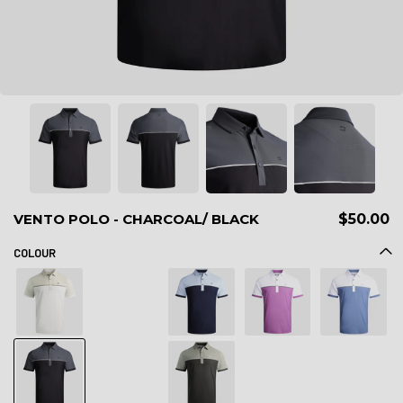
VENTO POLO - CHARCOAL/ BLACK
$50.00
COLOUR