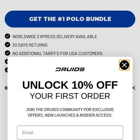
GET THE #1 POLO BUNDLE
WORLDWIDE EXPRESS DELIVERY AVAILABLE
30 DAYS RETURNS
NO ADDITIONAL TARIFFS FOR USA CUSTOMERS
3M+ HAPPY CUSTOMERS
OVER 71,000 TRUSTPILOT REVIEWS
UNLOCK 10% OFF
DESCRIPTION
YOUR FIRST ORDER
The
Vento Polo
is designed for teams who want to look as unified
as they play. With a clean, professional silhouette and
JOIN THE DRUIDS COMMUNITY FOR EXCLUSIVE
thoughtfully accentuated panelling, this polo delivers both
OFFERS, NEW LAUNCHES & INSIDER ACCESS.
standout aesthetics and high-performance function — making it
the ideal choice for competitive golf, corporate events, or
Email
elevated team wear.
Crafted from premium, breathable fabric with subtle stretch, the