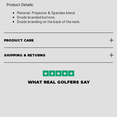
Product Details:
Material: Polyester & Spandex blend.
Druids branded buttons.
Druids branding on the back of the neck.
PRODUCT CARE
SHIPPING & RETURNS
WHAT REAL GOLFERS SAY