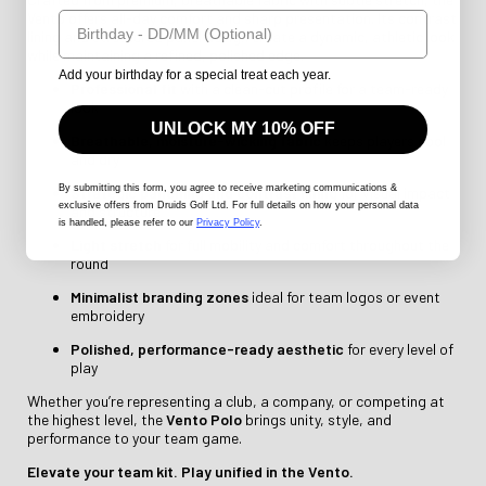
Birthday
Vento offers all-day comfort and sharp presentation. Its contrast
lining and structured panel design create a dynamic, athletic look
while maintaining a refined, polished edge.
Add your birthday for a special treat each year.
Professional fit
with a clean-cut profile for a team-ready
look
UNLOCK MY 10% OFF
Breathable, moisture-wicking fabric
keeps players cool
and dry
By submitting this form
, you agree to receive marketing communications &
Strategic panelling and contrast lining
for visual impact
exclusive offers from Druids Golf Ltd. For full details on how your personal data
and structure
is handled, please refer to our
Privacy Policy
.
Light stretch
for full mobility and comfort throughout the
round
Minimalist branding zones
ideal for team logos or event
embroidery
Polished, performance-ready aesthetic
for every level of
play
Whether you’re representing a club, a company, or competing at
the highest level, the
Vento Polo
brings unity, style, and
performance to your team game.
Elevate your team kit. Play unified in the Vento.