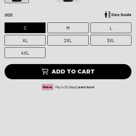
Size Guide
SIZE
S
M
L
XL
2XL
3XL
4XL
ADD TO CART
Pay in 30 days.
Learn more