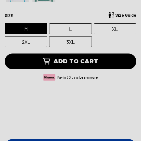
Size Guide
SIZE
M
L
XL
2XL
3XL
ADD TO CART
Pay in 30 days.
Learn more