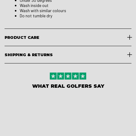
Under 30 degrees
Wash inside out
Wash with similar colours
Do not tumble dry
PRODUCT CARE
SHIPPING & RETURNS
WHAT REAL GOLFERS SAY