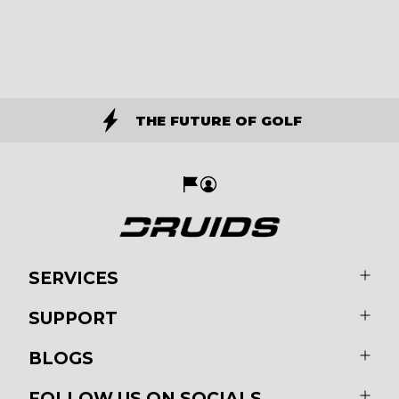
THE FUTURE OF GOLF
SERVICES
SUPPORT
BLOGS
FOLLOW US ON SOCIALS