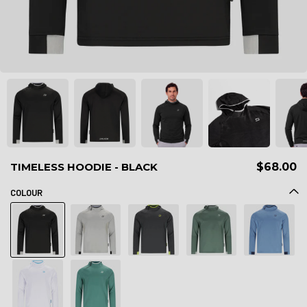
TIMELESS HOODIE - BLACK
$68.00
COLOUR