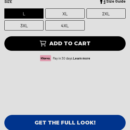
Size Guide
SIZE
L
XL
2XL
3XL
4XL
ADD TO CART
Pay in 30 days.
Learn more
GET THE FULL LOOK!