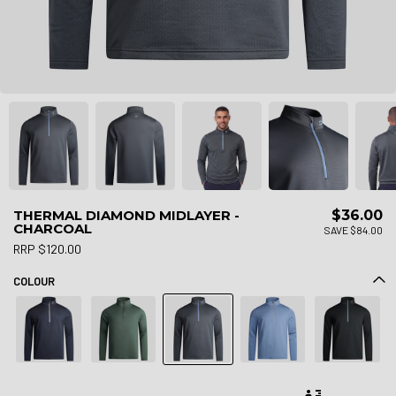
THERMAL DIAMOND MIDLAYER -
$36.00
CHARCOAL
SAVE $84.00
RRP $120.00
COLOUR