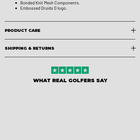
Bonded Knit Mesh Components.
Embossed Druids D logo.
PRODUCT CARE
SHIPPING & RETURNS
WHAT REAL GOLFERS SAY