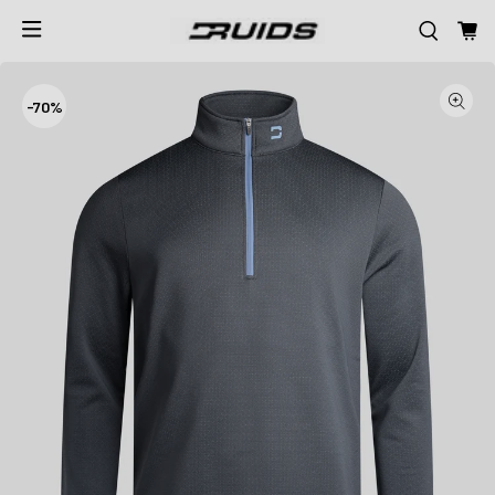
-
70%