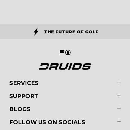
THE FUTURE OF GOLF
SERVICES
SUPPORT
BLOGS
FOLLOW US ON SOCIALS