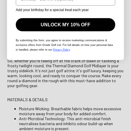
But what makes it truly diamond-worthy? Well, imagine your
favorite golf buddy combined with a high-tech space heater –
Add your birthday for a special treat each year.
that's the warmth this midlayer provides. It's like having your very
own personal caddy, but instead of carrying clubs, it keeps you
toasty and comfortable no matter how chilly the fairway gets.
UNLOCK MY 10% OFF
The Thermal Diamond Golf Midlayer doesn't just keep you warm;
it's designed to enhance your game. Its ergonomic fit ensures
By submitting this form
, you agree to receive marketing communications &
maximum freedom of movement, so you can swing with the grace
exclusive offers from Druids Golf Ltd. For full details on how your personal data
and precision of a pro. And with its stylish diamond pattern, you'll
is handled, please refer to our
Privacy Policy
.
look so good, even the greens will be green with envy.
So, whether you're teeing off at the crack of dawn or tackling a
frosty twilight round, the Thermal Diamond Golf Midlayer is your
trusty sidekick. It's not just golf attire; it's golf luxury, keeping you
warm, looking cool, and ready to conquer the course. Make every
round a diamond in the rough with this must-have addition to
your golfing gear.
MATERIALS & DETAILS
Moisture Wicking: Breathable fabric helps move excessive
moisture away from your body for added comfort.
Anti-Microbial Technology: This anti-microbial finish
neutralises bacteria and inhibits odour build-up when
ambient moisture is present.