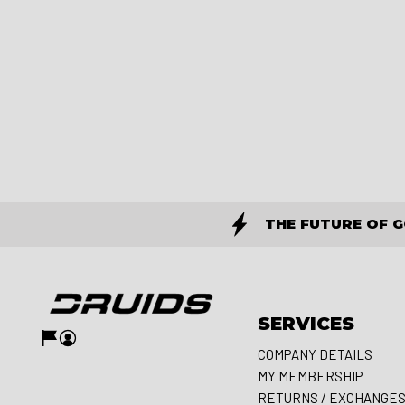
THE FUTURE OF 
SERVICES
COMPANY DETAILS
MY MEMBERSHIP
RETURNS / EXCHANGE