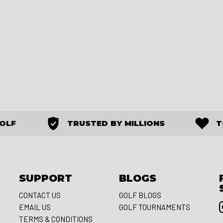
GOLF
TRUSTED BY MILLIONS
T
SUPPORT
BLOGS
CONTACT US
GOLF BLOGS
EMAIL US
GOLF TOURNAMENTS
S
TERMS & CONDITIONS