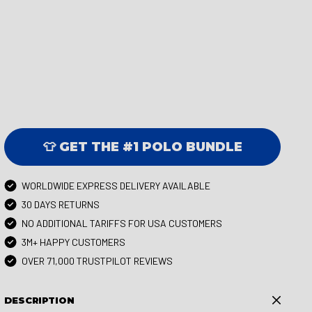
👕 GET THE #1 POLO BUNDLE
WORLDWIDE EXPRESS DELIVERY AVAILABLE
30 DAYS RETURNS
NO ADDITIONAL TARIFFS FOR USA CUSTOMERS
3M+ HAPPY CUSTOMERS
OVER 71,000 TRUSTPILOT REVIEWS
DESCRIPTION