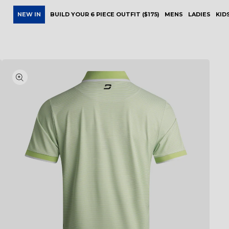
NEW IN
BUILD YOUR 6 PIECE OUTFIT ($175)
MENS
LADIES
KID