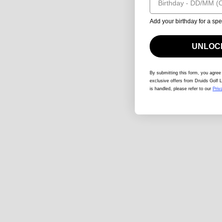
Add your birthday for a spe
UNLOCK
By submitting this form
, you agree
exclusive offers from Druids Golf L
is handled, please refer to our
Priv