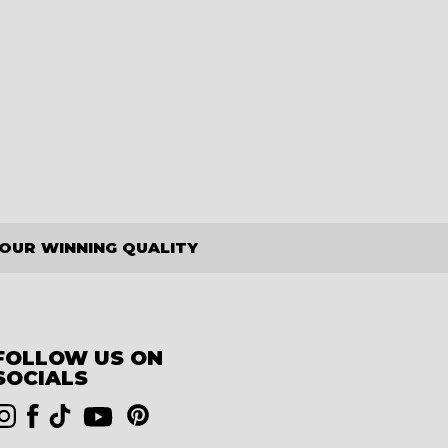
OUR WINNING QUALITY
FOLLOW US ON
SOCIALS