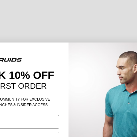
K 10% OFF
IRST ORDER
COMMUNITY FOR EXCLUSIVE
NCHES & INSIDER ACCESS.