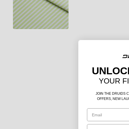
UNLOC
YOUR F
JOIN THE DRUIDS 
OFFERS, NEW LAU
Email
Birthday