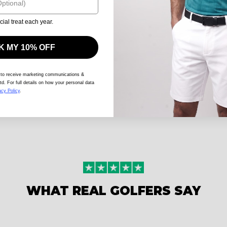
cial treat each year.
 MY 10% OFF
 to receive marketing communications &
td. For full details on how your personal data
acy Policy
.
WHAT REAL GOLFERS SAY