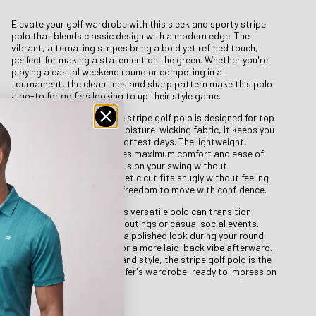
Elevate your golf wardrobe with this sleek and sporty stripe
polo that blends classic design with a modern edge. The
vibrant, alternating stripes bring a bold yet refined touch,
perfect for making a statement on the green. Whether you're
playing a casual weekend round or competing in a
tournament, the clean lines and sharp pattern make this polo
a go-to for golfers looking to up their style game.
Beyond its good looks, the stripe golf polo is designed for top
performance. Made from moisture-wicking fabric, it keeps you
cool and dry, even on the hottest days. The lightweight,
breathable material ensures maximum comfort and ease of
movement, so you can focus on your swing without
distraction. The polo’s athletic cut fits snugly without feeling
restrictive, giving you the freedom to move with confidence.
Not just for the course, this versatile polo can transition
effortlessly to post-game outings or casual social events.
Pair it with golf shorts for a polished look during your round,
or throw on some khakis for a more laid-back vibe afterward.
With its blend of function and style, the stripe golf polo is the
perfect addition to any golfer's wardrobe, ready to impress on
and off the fairway.