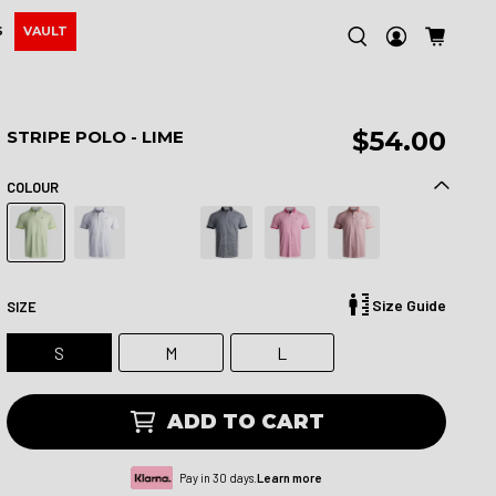
S
VAULT
$54.00
STRIPE POLO - LIME
COLOUR
Size Guide
SIZE
S
M
L
ADD TO CART
Pay in 30 days.
Learn more