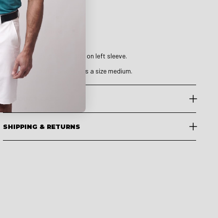
Details & Features
Fit: Relaxed Fit.
Breathable.
Stretchable.
Druids metallic logo on left sleeve.
The model is 6’ 1” and wears a size medium.
PRODUCT CARE
SHIPPING & RETURNS