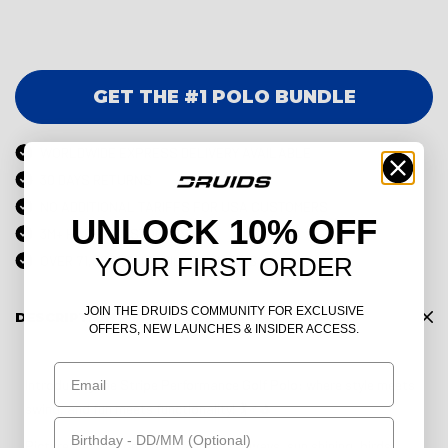
GET THE #1 POLO BUNDLE
WORLDWIDE EXPRESS DELIVERY AVAILABLE
30 DAYS RETURNS
NO ADDITIONAL TARIFFS FOR USA CUSTOMERS
UNLOCK 10% OFF
3M+ HAPPY CUSTOMERS
YOUR FIRST ORDER
OVER 71,000 TRUSTPILOT REVIEWS
JOIN THE DRUIDS COMMUNITY FOR EXCLUSIVE
DESCRIPTION
OFFERS, NEW LAUNCHES & INSIDER ACCESS.
Email
Introducing the Stripe Performance Golf Polo: where style meets
swing, and fun meets functionality! 🏌️♂️⛳
Birthday
Picture yourself on the lush green fairways, sun shining, birds