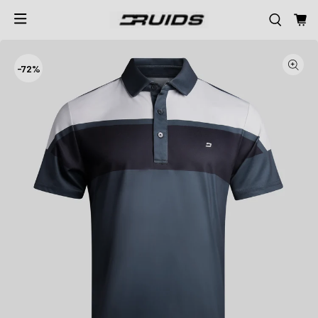
-
72%