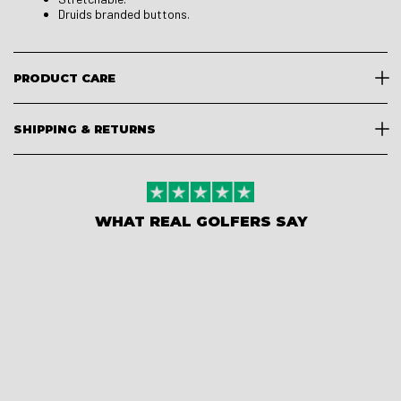
Druids branded buttons.
PRODUCT CARE
SHIPPING & RETURNS
WHAT REAL GOLFERS SAY