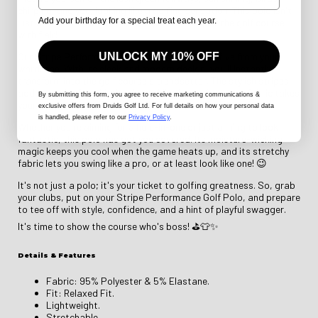
chirping, and you, looking like a golfing sensation. This polo isn't
Add your birthday for a special treat each year.
just a shirt; it's your secret weapon to conquer the golf course
with flair!
UNLOCK MY 10% OFF
Our Stripe Performance Golf Polo is like a high-five from your
wardrobe. With its sleek and modern design, you'll instantly
transform into the golf course's trendsetter. The stylish stripes
add a touch of sophistication, while the performance fabric takes
By submitting this form
, you agree to receive marketing communications &
your comfort to a whole new level.
exclusive offers from Druids Golf Ltd. For full details on how your personal data
is handled, please refer to our
Privacy Policy
.
Whether you're aiming for a hole-in-one or just aiming to look
fantastic, this polo has got you covered. Its moisture-wicking
magic keeps you cool when the game heats up, and its stretchy
fabric lets you swing like a pro, or at least look like one! 😉
It's not just a polo; it's your ticket to golfing greatness. So, grab
your clubs, put on your Stripe Performance Golf Polo, and prepare
to tee off with style, confidence, and a hint of playful swagger.
It's time to show the course who's boss! ⛳👕✨
Details & Features
Fabric: 95% Polyester & 5% Elastane.
Fit: Relaxed Fit.
Lightweight.
Stretchable.