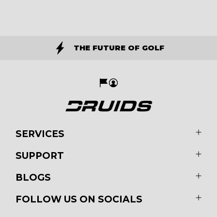
THE FUTURE OF GOLF
SERVICES
SUPPORT
BLOGS
FOLLOW US ON SOCIALS