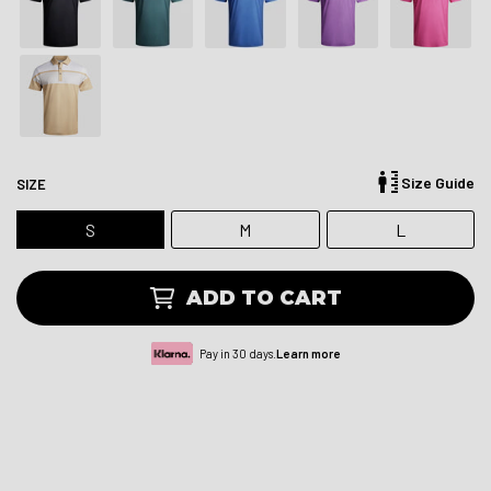
Size Guide
SIZE
S
M
L
ADD TO CART
Pay in 30 days.
Learn more