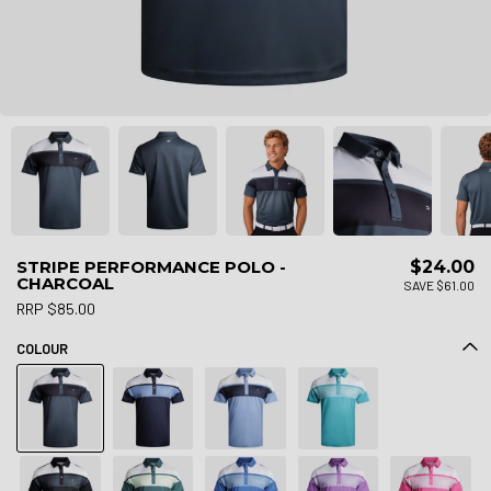
STRIPE PERFORMANCE POLO -
$24.00
CHARCOAL
SAVE $61.00
RRP $85.00
COLOUR