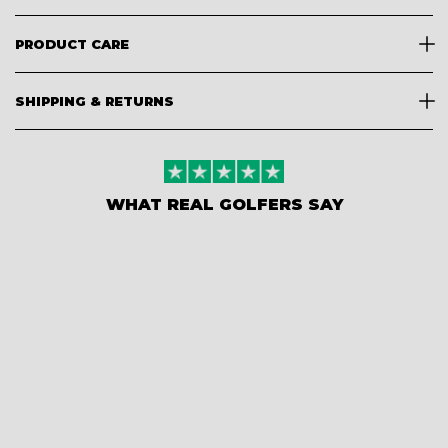
PRODUCT CARE
SHIPPING & RETURNS
WHAT REAL GOLFERS SAY