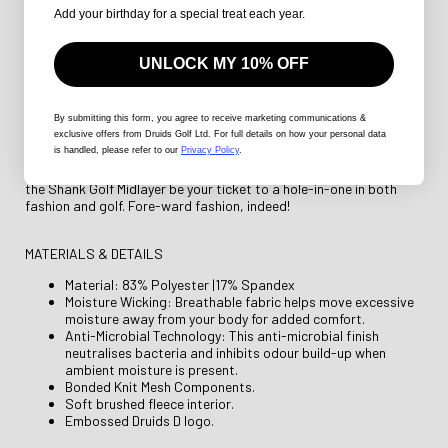
Add your birthday for a special treat each year.
Its breathable fabric ensures you stay cool under pressure, while
the vibrant colors and modern patterns will have you looking like
a pro, even if your swing says otherwise. It's not just a midlayer;
UNLOCK MY 10% OFF
it's a confidence booster, a mood lifter, and your secret weapon
for turning heads on and off the course.
So, why settle for ordinary when you can strut your stuff in the
By submitting this form
, you agree to receive marketing communications &
exclusive offers from Druids Golf Ltd. For full details on how your personal data
Shank Golf Midlayer? It's not just a layer; it's a lifestyle – where
is handled, please refer to our
Privacy Policy
.
golf meets glam, and every round feels like a catwalk down the
fairway. Step onto the course with flair, swing with style, and let
the Shank Golf Midlayer be your ticket to a hole-in-one in both
fashion and golf. Fore-ward fashion, indeed!
MATERIALS & DETAILS
Material: 83% Polyester |17% Spandex
Moisture Wicking: Breathable fabric helps move excessive
moisture away from your body for added comfort.
Anti-Microbial Technology: This anti-microbial finish
neutralises bacteria and inhibits odour build-up when
ambient moisture is present.
Bonded Knit Mesh Components.
Soft brushed fleece interior.
Embossed Druids D logo.