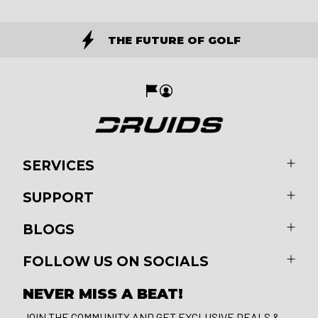
THE FUTURE OF GOLF
SERVICES
SUPPORT
BLOGS
FOLLOW US ON SOCIALS
NEVER MISS A BEAT!
JOIN THE COMMUNITY AND GET EXCLUSIVE DEALS &