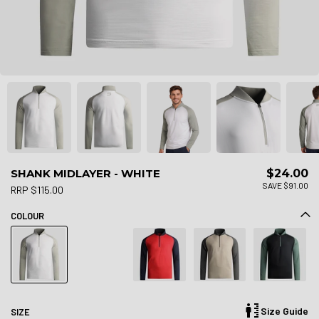
SHANK MIDLAYER - WHITE
$24.00
SAVE $91.00
RRP $115.00
COLOUR
Size Guide
SIZE