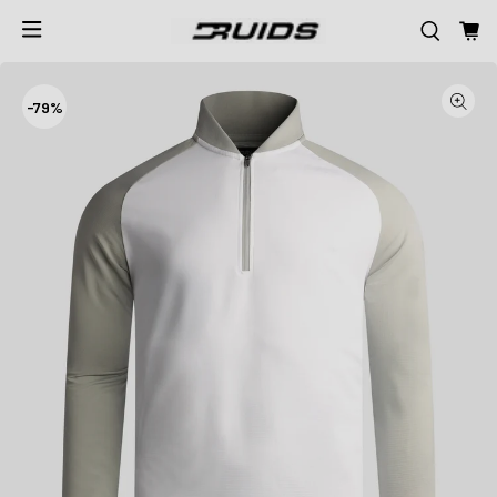
-
79%