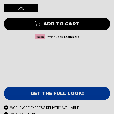
3XL
ADD TO CART
Pay in 30 days.
Learn more
GET THE FULL LOOK!
WORLDWIDE EXPRESS DELIVERY AVAILABLE