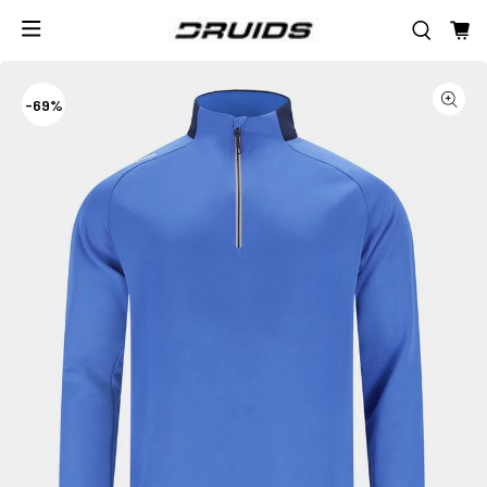
-
69%