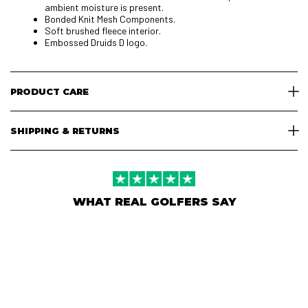
ambient moisture is present.
Bonded Knit Mesh Components.
Soft brushed fleece interior.
Embossed Druids D logo.
PRODUCT CARE
SHIPPING & RETURNS
WHAT REAL GOLFERS SAY