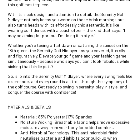
this golf masterpiece.
With its sleek design and attention to detail, the Serenity Golf
Midlayer not only keeps you warm on those brisk mornings but
also turns heads with its effortlessly chic aesthetic. It's like
wearing confidence, with a touch of zen – the kind that says, "I
may be aiming for par, but I'm doing it in style."
Whether you're teeing off at dawn or catching the sunset on the
18th green, the Serenity Golf Midlayer has you covered, literally
and figuratively. Elevate your golf game and your fashion game
simultaneously – because who says you can't look fabulous while
sinking that birdie putt?
So, slip into the Serenity Golf Midlayer, where every swing feels like
a serenade, and every round is a stroll through the symphony of
the golf course. Get ready to swing in serenity, play in style, and
conquer the course with confidence!
MATERIALS & DETAILS
Material: 83% Polyester |17% Spandex
Moisture Wicking: Breathable fabric helps move excessive
moisture away from your body for added comfort.
Anti-Microbial Technology: This anti-microbial finish
neutalises bacteria and inhibits odor build-up when