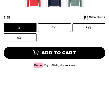
Size Guide
SIZE
XL
2XL
3XL
4XL
ADD TO CART
Pay in 30 days.
Learn more