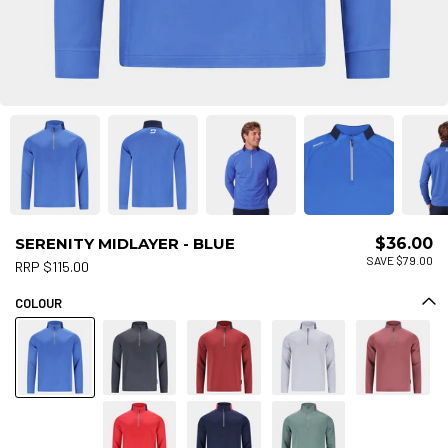
SERENITY MIDLAYER - BLUE
$36.00
SAVE $79.00
RRP $115.00
COLOUR