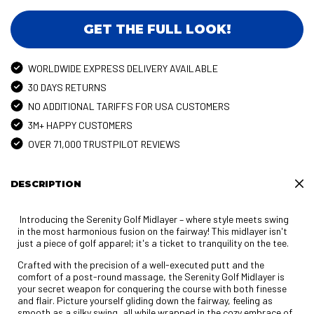
GET THE FULL LOOK!
WORLDWIDE EXPRESS DELIVERY AVAILABLE
30 DAYS RETURNS
NO ADDITIONAL TARIFFS FOR USA CUSTOMERS
3M+ HAPPY CUSTOMERS
OVER 71,000 TRUSTPILOT REVIEWS
DESCRIPTION
Introducing the Serenity Golf Midlayer – where style meets swing
in the most harmonious fusion on the fairway! This midlayer isn't
just a piece of golf apparel; it's a ticket to tranquility on the tee.
Crafted with the precision of a well-executed putt and the
comfort of a post-round massage, the Serenity Golf Midlayer is
your secret weapon for conquering the course with both finesse
and flair. Picture yourself gliding down the fairway, feeling as
smooth as a silky swing, all while wrapped in the cozy embrace of