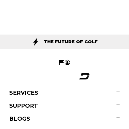
THE FUTURE OF GOLF
SERVICES
SUPPORT
BLOGS