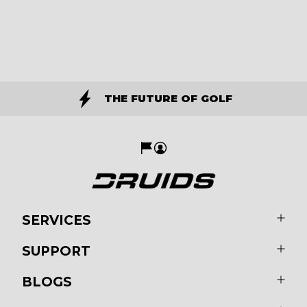
THE FUTURE OF GOLF
SERVICES
SUPPORT
BLOGS