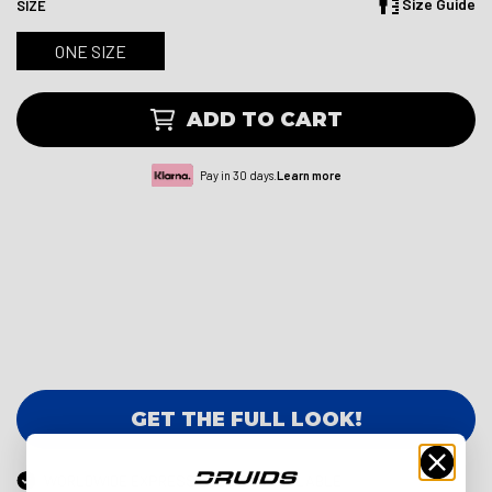
Size Guide
SIZE
ONE SIZE
ADD TO CART
Pay in 30 days.
Learn more
GET THE FULL LOOK!
WORLDWIDE EXPRESS DELIVERY AVAILABLE