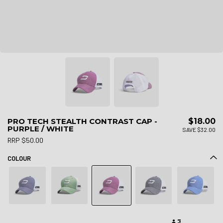
PRO TECH STEALTH CONTRAST CAP -
$18.00
PURPLE / WHITE
SAVE $32.00
RRP $50.00
COLOUR