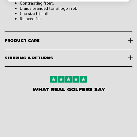
Contrasting front,
Druids branded tonal logo in 3D.
One size fits all.
Relaxed fit.
PRODUCT CARE
SHIPPING & RETURNS
WHAT REAL GOLFERS SAY