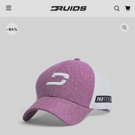
-
64%