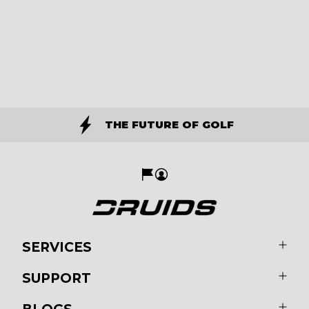
THE FUTURE OF GOLF
SERVICES
SUPPORT