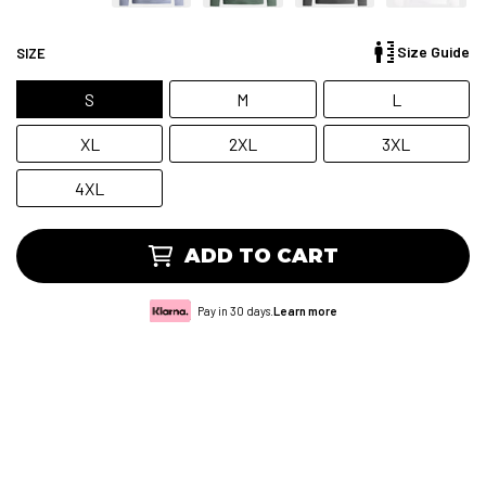
Size Guide
SIZE
S
M
L
XL
2XL
3XL
4XL
ADD TO CART
Pay in 30 days.
Learn more