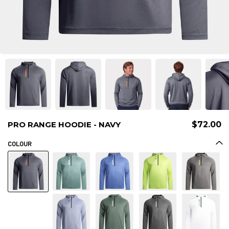
PRO RANGE HOODIE - NAVY
$72.00
COLOUR