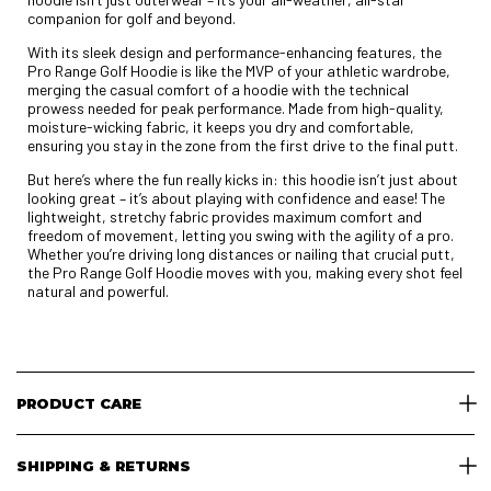
companion for golf and beyond.
With its sleek design and performance-enhancing features, the
Pro Range Golf Hoodie is like the MVP of your athletic wardrobe,
merging the casual comfort of a hoodie with the technical
prowess needed for peak performance. Made from high-quality,
moisture-wicking fabric, it keeps you dry and comfortable,
ensuring you stay in the zone from the first drive to the final putt.
But here’s where the fun really kicks in: this hoodie isn’t just about
looking great – it’s about playing with confidence and ease! The
lightweight, stretchy fabric provides maximum comfort and
freedom of movement, letting you swing with the agility of a pro.
Whether you’re driving long distances or nailing that crucial putt,
the Pro Range Golf Hoodie moves with you, making every shot feel
natural and powerful.
PRODUCT CARE
SHIPPING & RETURNS