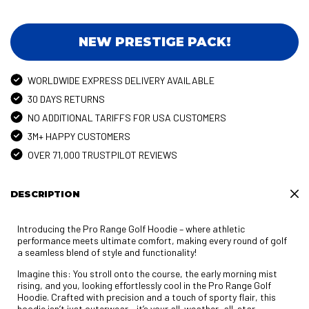
NEW PRESTIGE PACK!
WORLDWIDE EXPRESS DELIVERY AVAILABLE
30 DAYS RETURNS
NO ADDITIONAL TARIFFS FOR USA CUSTOMERS
3M+ HAPPY CUSTOMERS
OVER 71,000 TRUSTPILOT REVIEWS
DESCRIPTION
Introducing the Pro Range Golf Hoodie – where athletic
performance meets ultimate comfort, making every round of golf
a seamless blend of style and functionality!
Imagine this: You stroll onto the course, the early morning mist
rising, and you, looking effortlessly cool in the Pro Range Golf
Hoodie. Crafted with precision and a touch of sporty flair, this
hoodie isn’t just outerwear – it’s your all-weather, all-star