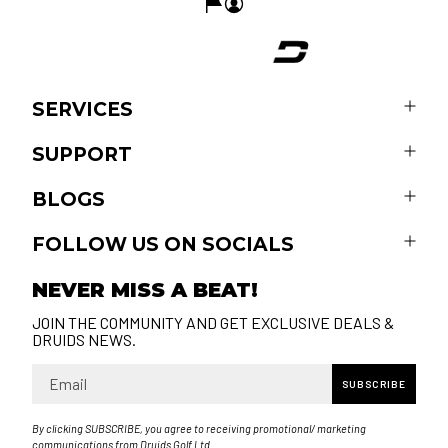
SERVICES
SUPPORT
BLOGS
FOLLOW US ON SOCIALS
NEVER MISS A BEAT!
JOIN THE COMMUNITY AND GET EXCLUSIVE DEALS &
DRUIDS NEWS.
Email
SUBSCRIBE
By clicking SUBSCRIBE, you agree to receiving promotional/ marketing
communications from Druids Golf Ltd.