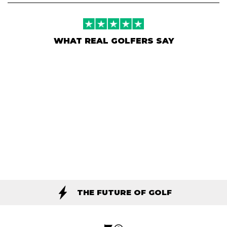
WHAT REAL GOLFERS SAY
THE FUTURE OF GOLF