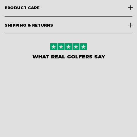
PRODUCT CARE
SHIPPING & RETURNS
WHAT REAL GOLFERS SAY