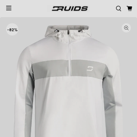
-
82%