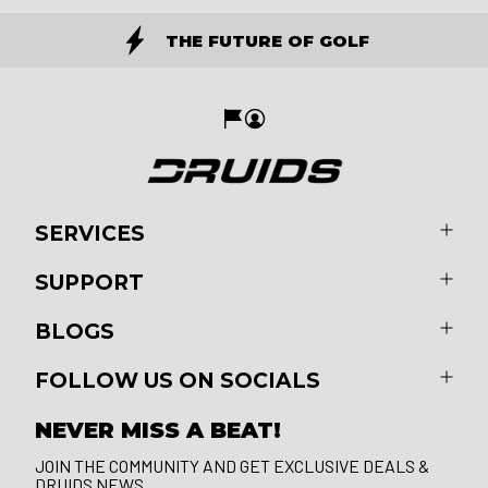
THE FUTURE OF GOLF
SERVICES
SUPPORT
BLOGS
FOLLOW US ON SOCIALS
NEVER MISS A BEAT!
JOIN THE COMMUNITY AND GET EXCLUSIVE DEALS &
DRUIDS NEWS.