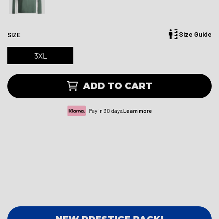
Size Guide
SIZE
3XL
ADD TO CART
Pay in 30 days.
Learn more