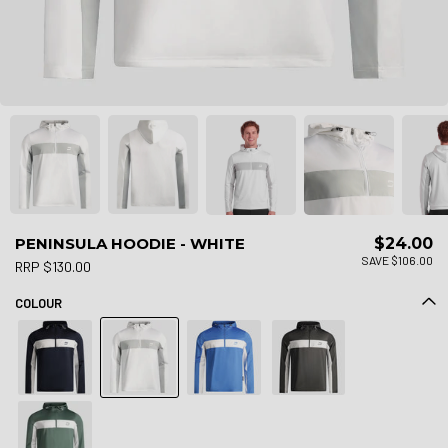
PENINSULA HOODIE - WHITE
$24.00
SAVE $106.00
RRP $130.00
COLOUR