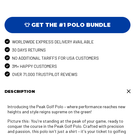
👕 GET THE #1 POLO BUNDLE
WORLDWIDE EXPRESS DELIVERY AVAILABLE
30 DAYS RETURNS
NO ADDITIONAL TARIFFS FOR USA CUSTOMERS
3M+ HAPPY CUSTOMERS
OVER 71,000 TRUSTPILOT REVIEWS
DESCRIPTION
Introducing the Peak Golf Polo – where performance reaches new
heights and style reigns supreme on the green!
Picture this: You're standing at the peak of your game, ready to
conquer the course in the Peak Golf Polo. Crafted with precision
and passion, this polo isn't just a shirt – it's your ticket to golfing