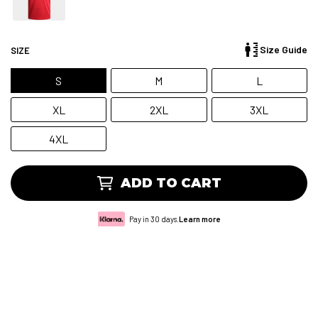
Size Guide
SIZE
S
M
L
XL
2XL
3XL
4XL
ADD TO CART
Pay in 30 days.
Learn more