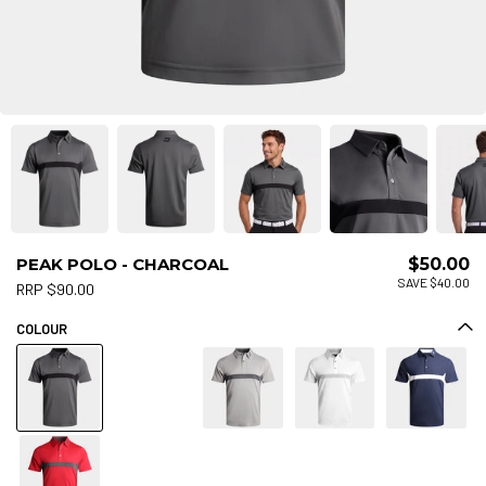
PEAK POLO - CHARCOAL
$50.00
SAVE $40.00
RRP $90.00
COLOUR