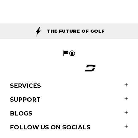
THE FUTURE OF GOLF
SERVICES
SUPPORT
BLOGS
FOLLOW US ON SOCIALS