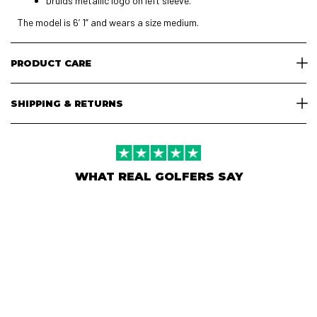
Druids metallic logo on left sleeve.
The model is 6’ 1” and wears a size medium.
PRODUCT CARE
SHIPPING & RETURNS
WHAT REAL GOLFERS SAY