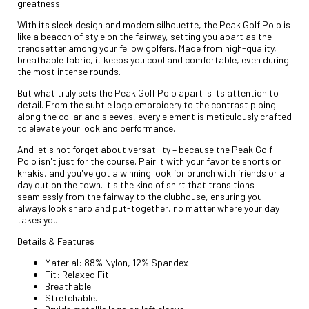
greatness.
With its sleek design and modern silhouette, the Peak Golf Polo is
like a beacon of style on the fairway, setting you apart as the
trendsetter among your fellow golfers. Made from high-quality,
breathable fabric, it keeps you cool and comfortable, even during
the most intense rounds.
But what truly sets the Peak Golf Polo apart is its attention to
detail. From the subtle logo embroidery to the contrast piping
along the collar and sleeves, every element is meticulously crafted
to elevate your look and performance.
And let's not forget about versatility – because the Peak Golf
Polo isn't just for the course. Pair it with your favorite shorts or
khakis, and you've got a winning look for brunch with friends or a
day out on the town. It's the kind of shirt that transitions
seamlessly from the fairway to the clubhouse, ensuring you
always look sharp and put-together, no matter where your day
takes you.
Details & Features
Material: 88% Nylon, 12% Spandex
Fit: Relaxed Fit.
Breathable.
Stretchable.