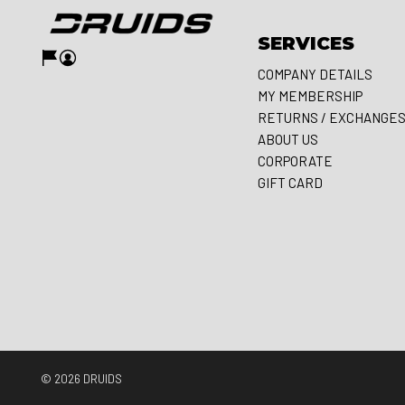
SERVICES
COMPANY DETAILS
MY MEMBERSHIP
RETURNS / EXCHANGE
ABOUT US
CORPORATE
GIFT CARD
© 2026
DRUIDS