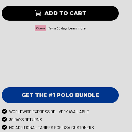
ADD TO CART
Pay in 30 days.
Learn more
GET THE #1 POLO BUNDLE
WORLDWIDE EXPRESS DELIVERY AVAILABLE
30 DAYS RETURNS
NO ADDITIONAL TARIFFS FOR USA CUSTOMERS