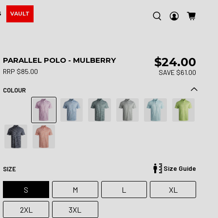
S
VAULT
$24.00
PARALLEL POLO - MULBERRY
RRP $85.00
SAVE $61.00
COLOUR
Size Guide
SIZE
S
M
L
XL
2XL
3XL