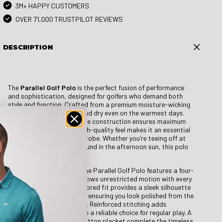
3M+ HAPPY CUSTOMERS
OVER 71,000 TRUSTPILOT REVIEWS
DESCRIPTION
The
Parallel Golf Polo
is the perfect fusion of performance
and sophistication, designed for golfers who demand both
style and function. Crafted from a premium moisture-wicking
fabric, it keeps you cool and dry even on the warmest days.
The lightweight, breathable construction ensures maximum
comfort, while its soft, high-quality feel makes it an essential
piece for any golfer’s wardrobe. Whether you’re teeing off at
sunrise or finishing up a round in the afternoon sun, this polo
adapts to your game.
Designed for movement, the Parallel Golf Polo features a four-
way stretch fabric that allows unrestricted motion with every
swing. The athletic yet tailored fit provides a sleek silhouette
without feeling restrictive, ensuring you look polished from the
first hole to the clubhouse. Reinforced stitching adds
durability, making this polo a reliable choice for regular play. A
classic collar and three-button placket complete the timeless