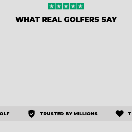
WHAT REAL GOLFERS SAY
GOLF
TRUSTED BY MILLIONS
T