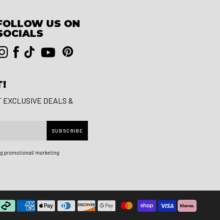
FOLLOW US ON
SOCIALS
T!
T EXCLUSIVE DEALS &
SUBSCRIBE
ng promotional/ marketing