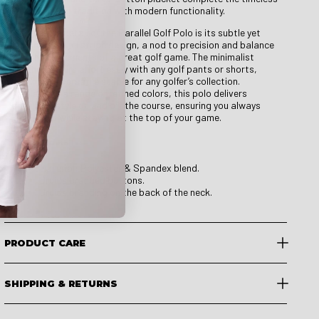
look, blending tradition with modern functionality.
A signature detail of the Parallel Golf Polo is its subtle yet
striking parallel stripe design, a nod to precision and balance
—both key elements of a great golf game. The minimalist
aesthetic pairs effortlessly with any golf pants or shorts,
making it a versatile staple for any golfer’s collection.
Available in a range of refined colors, this polo delivers
effortless style on and off the course, ensuring you always
look sharp while staying at the top of your game.
Product Details:
Material: Polyester & Spandex blend.
Druids branded buttons.
Druids branding on the back of the neck.
PRODUCT CARE
SHIPPING & RETURNS