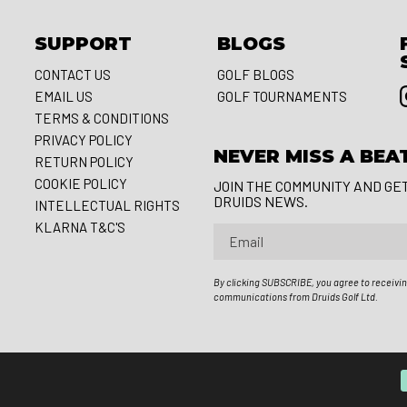
SUPPORT
BLOGS
CONTACT US
GOLF BLOGS
EMAIL US
GOLF TOURNAMENTS
S
TERMS & CONDITIONS
PRIVACY POLICY
NEVER MISS A BEA
RETURN POLICY
COOKIE POLICY
JOIN THE COMMUNITY AND GE
DRUIDS NEWS.
INTELLECTUAL RIGHTS
KLARNA T&C'S
Email
By clicking SUBSCRIBE, you agree to receivi
communications from Druids Golf Ltd.