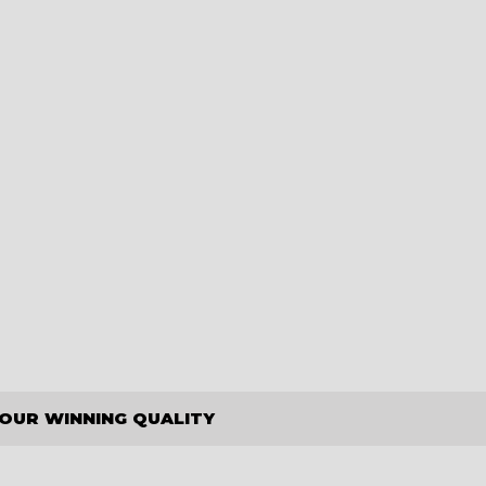
OUR WINNING QUALITY