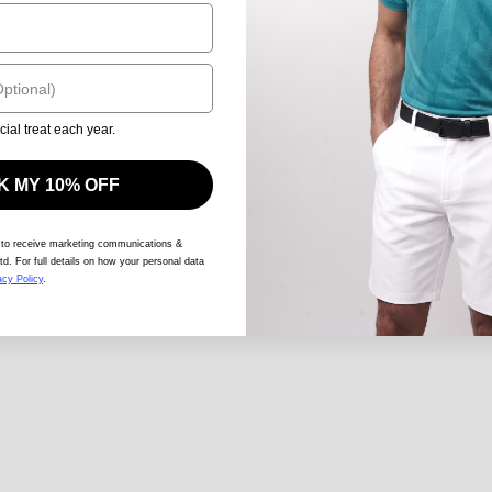
cial treat each year.
 MY 10% OFF
 to receive marketing communications &
td. For full details on how your personal data
acy Policy
.