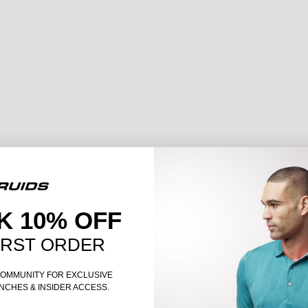
K 10% OFF
IRST ORDER
COMMUNITY FOR EXCLUSIVE
NCHES & INSIDER ACCESS.