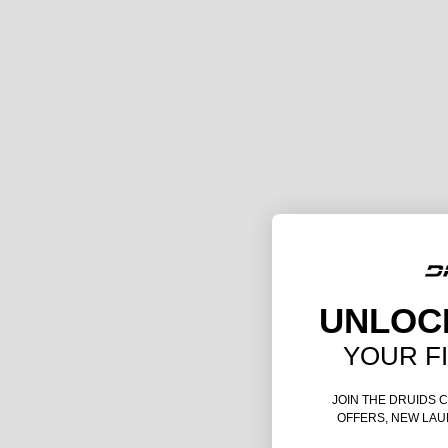
UNLOC
YOUR F
JOIN THE DRUIDS 
OFFERS, NEW LAU