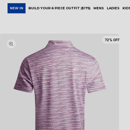
NEW IN
BUILD YOUR 6 PIECE OUTFIT ($175)
MENS
LADIES
KID
72%
OFF