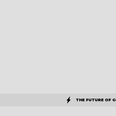
THE FUTURE OF 