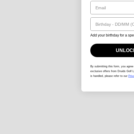
Email
Birthday
Add your birthday for a spe
UNLOCK
By submitting this form
, you agree
exclusive offers from Druids Golf L
is handled, please refer to our
Priv