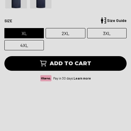
Size Guide
SIZE
XL
2XL
3XL
4XL
ADD TO CART
Pay in 30 days.
Learn more