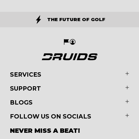
THE FUTURE OF GOLF
SERVICES
SUPPORT
BLOGS
FOLLOW US ON SOCIALS
NEVER MISS A BEAT!