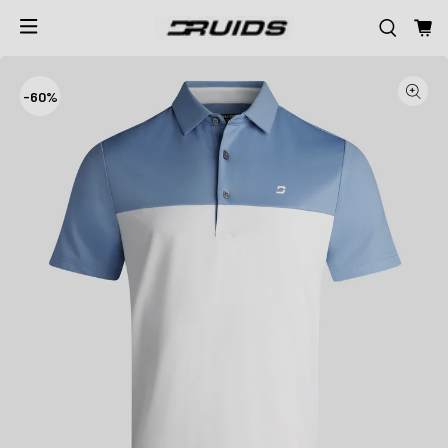
-
60%