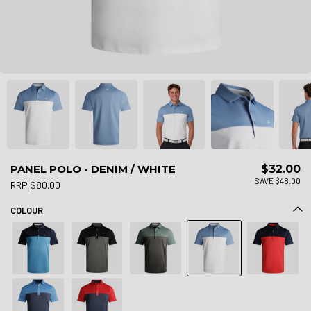
PANEL POLO - DENIM / WHITE
$32.00
SAVE $48.00
RRP $80.00
COLOUR