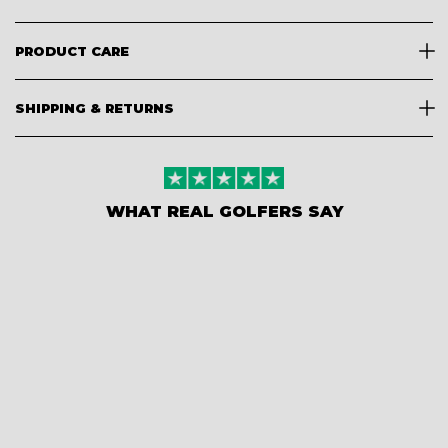
PRODUCT CARE
SHIPPING & RETURNS
WHAT REAL GOLFERS SAY