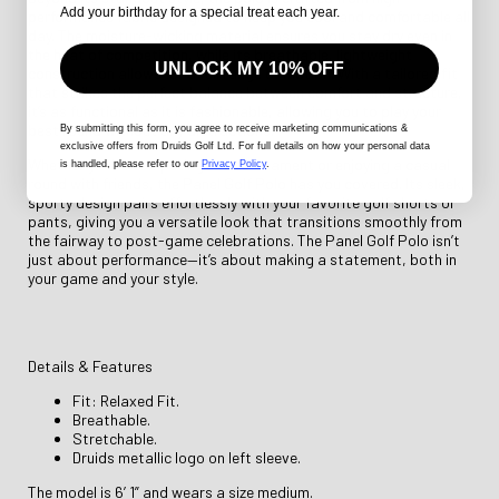
Add your birthday for a special treat each year.
performance fabric designed to keep you cool and comfortable all
day. The moisture-wicking material ensures you stay dry even in
the heat of competition, while its breathable, lightweight
UNLOCK MY 10% OFF
construction allows for a full range of motion. With a tailored fit
that strikes the perfect balance between comfort and structure,
it’s as functional as it is fashionable, allowing you to play your
best round without any distractions.
By submitting this form
, you agree to receive marketing communications &
exclusive offers from Druids Golf Ltd. For full details on how your personal data
Whether you're competing in a tournament or enjoying a casual
is handled, please refer to our
Privacy Policy
.
round with friends, the Panel Golf Polo has you covered. Its sleek,
sporty design pairs effortlessly with your favorite golf shorts or
pants, giving you a versatile look that transitions smoothly from
the fairway to post-game celebrations. The Panel Golf Polo isn’t
just about performance—it’s about making a statement, both in
your game and your style.
Details & Features
Fit: Relaxed Fit.
Breathable.
Stretchable.
Druids metallic logo on left sleeve.
The model is 6’ 1” and wears a size medium.