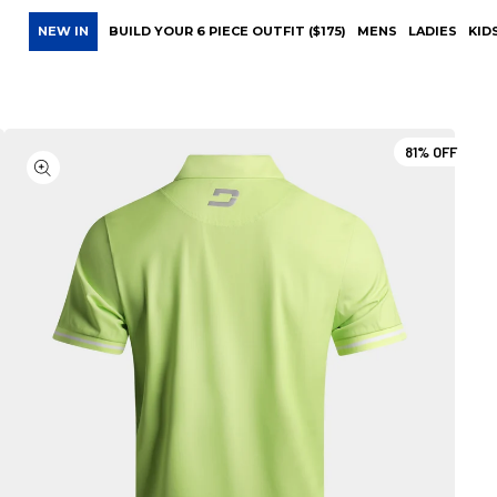
NEW IN
BUILD YOUR 6 PIECE OUTFIT ($175)
MENS
LADIES
KID
81%
OFF