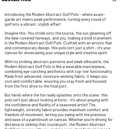
Introducing the Modern Abstract Golf Polo – where avant-
garde art meets peak performance, turning every round of
golf into a vibrant, stylish affair!
Imagine this: You stride onto the course, the sun gleaming off
the dew-covered fairways, and you, making a bold statement
in the Modern Abstract Golf Polo. Crafted with an artistic flair
and contemporary design, this polo isn’t just a shirt – it’s your
canvas for showcasing your unique style and creative spirit.
With its striking abstract patterns and sleek silhouette, the
Modern Abstract Golf Polo is like a wearable masterpiece,
combining eye-catching aesthetics with top-tier functionality.
Made from advanced, moisture-wicking fabric, it keeps you
cool and comfortable, ensuring you stay fresh and focused
from the first drive to the final putt.
But here’s where the fun really splashes onto the scene: this
polo isn’t just about looking artistic – it’s about playing with
the confidence and fluidity of a seasoned artist! The
lightweight, stretchy fabric provides maximum comfort and
freedom of movement, letting you swing with the precision
and ease of a paintbrush on canvas. Whether you’re driving for
distance or sinking that crucial putt, the Modern Abstract