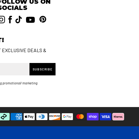
FOLLOW US ON
SOCIALS
T!
T EXCLUSIVE DEALS &
SUBSCRIBE
ng promotional/ marketing