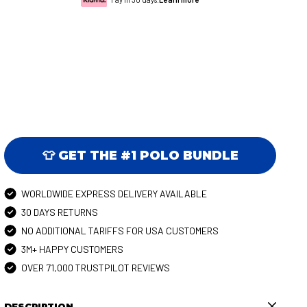
👕 GET THE #1 POLO BUNDLE
WORLDWIDE EXPRESS DELIVERY AVAILABLE
30 DAYS RETURNS
NO ADDITIONAL TARIFFS FOR USA CUSTOMERS
3M+ HAPPY CUSTOMERS
OVER 71,000 TRUSTPILOT REVIEWS
DESCRIPTION