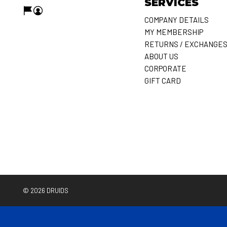
SERVICES
COMPANY DETAILS
MY MEMBERSHIP
RETURNS / EXCHANGE
ABOUT US
CORPORATE
GIFT CARD
© 2026
DRUIDS