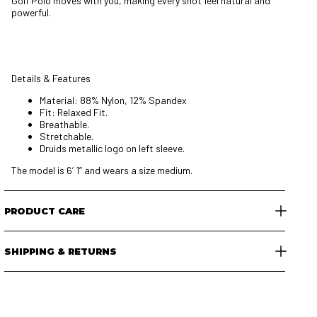
Golf Polo moves with you, making every shot feel natural and
powerful.
Details & Features
Material: 88% Nylon, 12% Spandex
Fit: Relaxed Fit.
Breathable.
Stretchable.
Druids metallic logo on left sleeve.
The model is 6’ 1” and wears a size medium.
PRODUCT CARE
SHIPPING & RETURNS