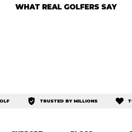
WHAT REAL GOLFERS SAY
GOLF
TRUSTED BY MILLIONS
T