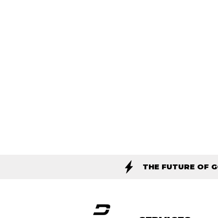
THE FUTURE OF 