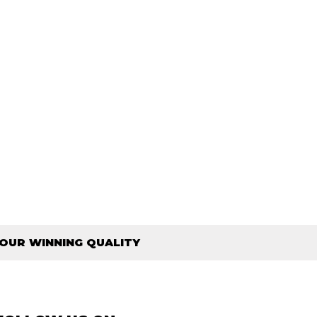
OUR WINNING QUALITY