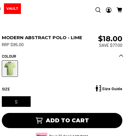
S
VAULT
$18.00
MODERN ABSTRACT POLO - LIME
RRP $95.00
SAVE $77.00
COLOUR
Size Guide
SIZE
S
ADD TO CART
Pay in 30 days.
Learn more