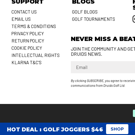
SUPPORT
BLOGS
CONTACT US
GOLF BLOGS
EMAIL US
GOLF TOURNAMENTS
S
TERMS & CONDITIONS
PRIVACY POLICY
NEVER MISS A BEA
RETURN POLICY
COOKIE POLICY
JOIN THE COMMUNITY AND GE
DRUIDS NEWS.
INTELLECTUAL RIGHTS
KLARNA T&C'S
Email
By clicking SUBSCRIBE, you agree to receivi
communications from Druids Golf Ltd.
HOT DEAL : GOLF JOGGERS $46
SHOP