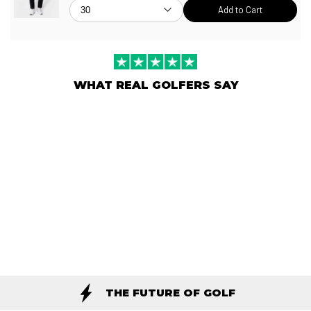
Add to Cart
WHAT REAL GOLFERS SAY
THE FUTURE OF GOLF