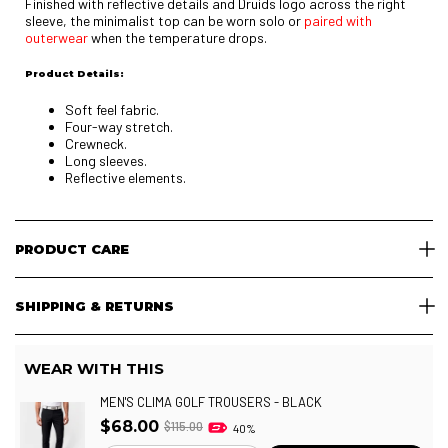
Finished with reflective details and Druids logo across the right
sleeve, the minimalist top can be worn solo or
paired with
outerwear
when the temperature drops.
Product Details:
Soft feel fabric.
Four-way stretch.
Crewneck.
Long sleeves.
Reflective elements.
PRODUCT CARE
SHIPPING & RETURNS
WEAR WITH THIS
MEN'S CLIMA GOLF TROUSERS - BLACK
$68.00
$115.00
40%