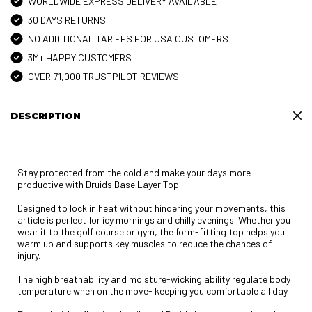
WORLDWIDE EXPRESS DELIVERY AVAILABLE
30 DAYS RETURNS
NO ADDITIONAL TARIFFS FOR USA CUSTOMERS
3M+ HAPPY CUSTOMERS
OVER 71,000 TRUSTPILOT REVIEWS
DESCRIPTION
Stay protected from the cold and make your days more
productive with Druids Base Layer Top.
Designed to lock in heat without hindering your movements, this
article is perfect for icy mornings and chilly evenings. Whether you
wear it to the golf course or gym, the form-fitting top helps you
warm up and supports key muscles to reduce the chances of
injury.
The high breathability and moisture-wicking ability regulate body
temperature when on the move- keeping you comfortable all day.