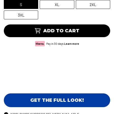
S
XL
2XL
3XL
ADD TO CART
Pay in 30 days.
Learn more
GET THE FULL LOOK!