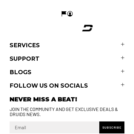
SERVICES
SUPPORT
BLOGS
FOLLOW US ON SOCIALS
NEVER MISS A BEAT!
JOIN THE COMMUNITY AND GET EXCLUSIVE DEALS &
DRUIDS NEWS.
Email
SUBSCRIBE