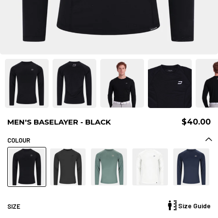
MEN'S BASELAYER - BLACK
$40.00
COLOUR
Size Guide
SIZE