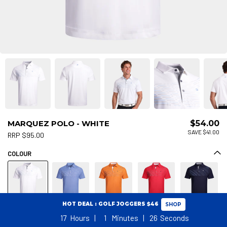
MARQUEZ POLO - WHITE
$54.00
SAVE $41.00
RRP $95.00
COLOUR
HOT DEAL : GOLF JOGGERS $46
SHOP
17
Hours
1
Minutes
26
Seconds
Size Guide
SIZE