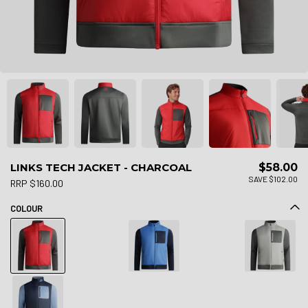
LINKS TECH JACKET - CHARCOAL
$58.00
SAVE $102.00
RRP $160.00
COLOUR