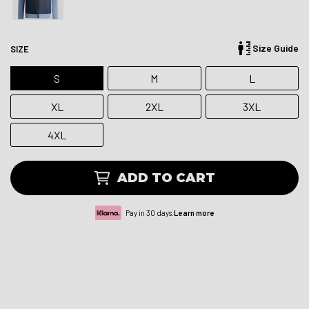
Size Guide
SIZE
S
M
L
XL
2XL
3XL
4XL
ADD TO CART
Pay in 30 days.
Learn more