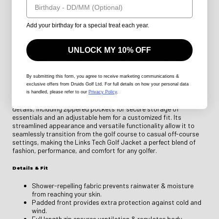
makes it easy to layer, while the athletic cut maintains a sleek,
modern look ideal for any golfing ensemble.
Add your birthday for a special treat each year.
Designed with advanced fabric technology, the Links Tech Golf
Jacket is both water-repellent and wind-resistant, keeping you
protected from the elements. The breathable padding regulates
UNLOCK MY 10% OFF
body heat, preventing overheating during active rounds, while
moisture-wicking properties ensure sweat is quickly drawn away
from the skin. Additionally, the jacket's high collar and elasticated
cuffs provide extra warmth and protection in colder conditions,
By submitting this form
, you agree to receive marketing communications &
ensuring you're comfortable from the first hole to the last.
exclusive offers from Druids Golf Ltd. For full details on how your personal data
is handled, please refer to our
Privacy Policy
.
Practicality meets style with the jacket's thoughtful design
details, including zippered pockets for secure storage of
essentials and an adjustable hem for a customized fit. Its
streamlined appearance and versatile functionality allow it to
seamlessly transition from the golf course to casual off-course
settings, making the Links Tech Golf Jacket a perfect blend of
fashion, performance, and comfort for any golfer.
Details & Fit
Shower-repelling fabric prevents rainwater & moisture
from reaching your skin.
Padded front provides extra protection against cold and
wind.
Full length zip ensures ventilation & regulates body