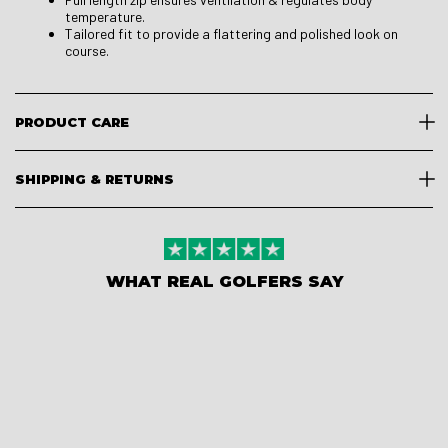
temperature.
Tailored fit to provide a flattering and polished look on
course.
PRODUCT CARE
SHIPPING & RETURNS
WHAT REAL GOLFERS SAY