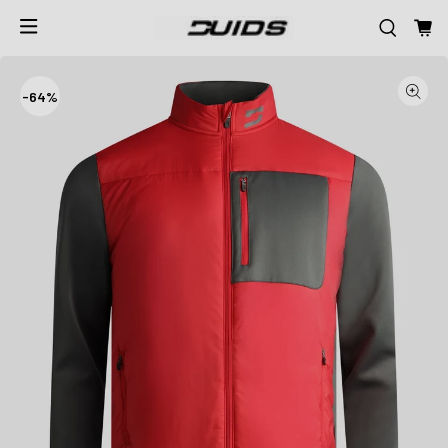
-
64%