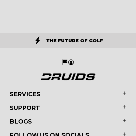
THE FUTURE OF GOLF
SERVICES
SUPPORT
BLOGS
FOLLOW US ON SOCIALS