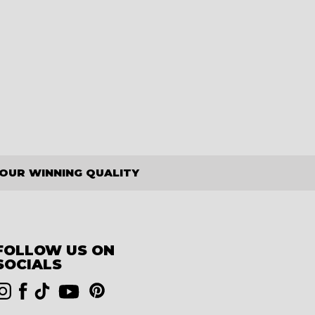
OUR WINNING QUALITY
FOLLOW US ON
SOCIALS