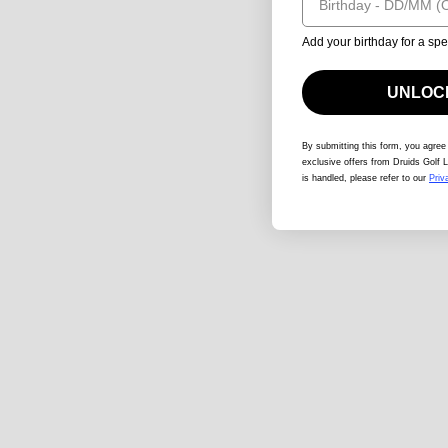
Add your birthday for a spe
UNLOCK
By submitting this form
, you agree
exclusive offers from Druids Golf L
is handled, please refer to our
Priv