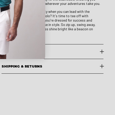
look like a true golfing VIP wherever your adventures take you.
So why settle for mediocrity when you can lead with the
Leader Long Sleeve Golf Polo? It's time to tee off with
confidence, knowing that you're dressed for success and
ready to conquer the course in style. So zip up, swing away,
and let your golfing prowess shine bright like a beacon on
every hole!
PRODUCT CARE
SHIPPING & RETURNS