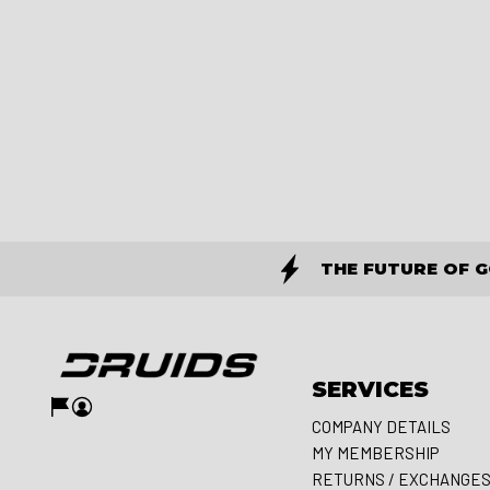
THE FUTURE OF 
SERVICES
COMPANY DETAILS
MY MEMBERSHIP
RETURNS / EXCHANGE