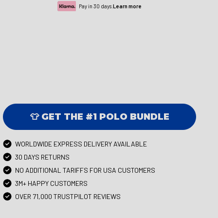
Pay in 30 days.
Learn more
👕 GET THE #1 POLO BUNDLE
WORLDWIDE EXPRESS DELIVERY AVAILABLE
30 DAYS RETURNS
NO ADDITIONAL TARIFFS FOR USA CUSTOMERS
3M+ HAPPY CUSTOMERS
OVER 71,000 TRUSTPILOT REVIEWS