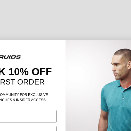
K 10% OFF
IRST ORDER
COMMUNITY FOR EXCLUSIVE
NCHES & INSIDER ACCESS.