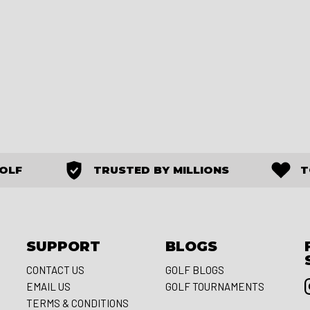
GOLF
TRUSTED BY MILLIONS
T
SUPPORT
BLOGS
CONTACT US
GOLF BLOGS
EMAIL US
GOLF TOURNAMENTS
S
TERMS & CONDITIONS