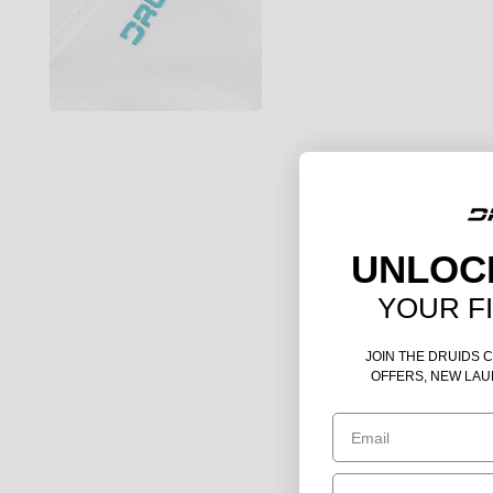
UNLOC
YOUR F
JOIN THE DRUIDS 
OFFERS, NEW LAU
Email
Birthday