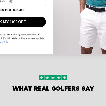
cial treat each year.
 MY 10% OFF
 to receive marketing communications &
td. For full details on how your personal data
acy Policy
.
WHAT REAL GOLFERS SAY