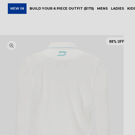
NEW IN
BUILD YOUR 6 PIECE OUTFIT ($175)
MENS
LADIES
KID
88%
OFF