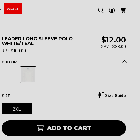
S
VAULT
$12.00
LEADER LONG SLEEVE POLO -
WHITE/TEAL
SAVE $88.00
RRP $100.00
COLOUR
Size Guide
SIZE
2XL
ADD TO CART