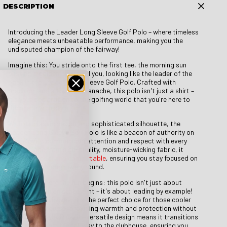
DESCRIPTION
Introducing the Leader Long Sleeve Golf Polo – where timeless
elegance meets unbeatable performance, making you the
undisputed champion of the fairway!
Imagine this: You stride onto the first tee, the morning sun
casting a golden glow, and you, looking like the leader of the
pack in the Leader Long Sleeve Golf Polo. Crafted with
precision and a touch of panache, this polo isn't just a shirt –
it's your declaration to the golfing world that you're here to
dominate with style.
With its classic design and sophisticated silhouette, the
Leader Long Sleeve Golf Polo is like a beacon of authority on
the fairway, commanding attention and respect with every
swing. Made from high-quality, moisture-wicking fabric, it
keeps you
cool and comfortable
, ensuring you stay focused on
your game through every round.
But here's where the fun begins: this polo isn't just about
making a fashion statement – it's about leading by example!
With its long sleeves, it's the perfect choice for those cooler
days on the course, providing warmth and protection without
sacrificing style. Plus, its versatile design means it transitions
seamlessly from the fairway to the clubhouse, ensuring you