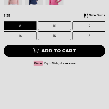
Size Guide
SIZE
8
10
12
14
16
18
ADD TO CART
Pay in 30 days.
Learn more