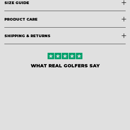
SIZE GUIDE
PRODUCT CARE
SHIPPING & RETURNS
WHAT REAL GOLFERS SAY