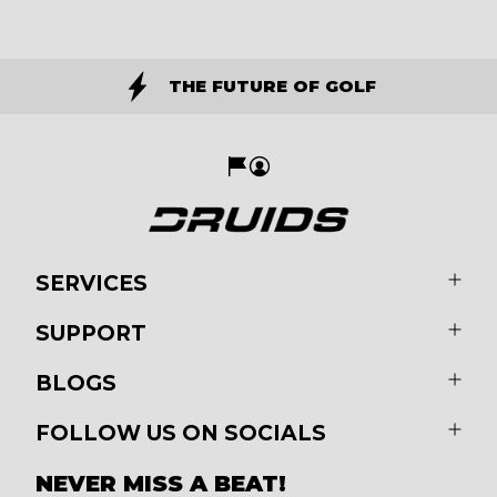
THE FUTURE OF GOLF
SERVICES
SUPPORT
BLOGS
FOLLOW US ON SOCIALS
NEVER MISS A BEAT!