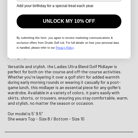
combination of warmth and breathability.
Add your birthday for a special treat each year.
Crafted from a premium blend of technical fabrics, the Ladies
Ultra Blend Golf Midlayer is engineered to keep you at your best,
even on cooler days. Its moisture-wicking properties help regulate
UNLOCK MY 10% OFF
body temperature by drawing sweat away from the skin, while its
lightweight construction allows for superior breathability and
freedom of movement. The stretch-enhanced material provides
By submitting this form
, you agree to receive marketing communications &
the flexibility you need for a full range of motion, ensuring that
exclusive offers from Druids Golf Ltd. For full details on how your personal data
your swing remains unrestricted. The midlayer’s sleek design also
is handled, please refer to our
Privacy Policy
.
offers added warmth without the bulk, making it ideal for layering
during unpredictable weather.
Versatile and stylish, the Ladies Ultra Blend Golf Midlayer is
perfect for both on-the-course and off-the-course activities.
Whether you're layering it over a golf shirt for added warmth
during early morning rounds or wearing it casually for a post-
game lunch, this midlayer is an essential piece for any golfer’s
wardrobe. Available in a variety of colors, it pairs easily with
skirts, shorts, or trousers, ensuring you stay comfortable, warm,
and stylish, no matter the season or occasion.
Our model is 5' 9.5”
She wears Top - Size 8 / Bottom - Size 10