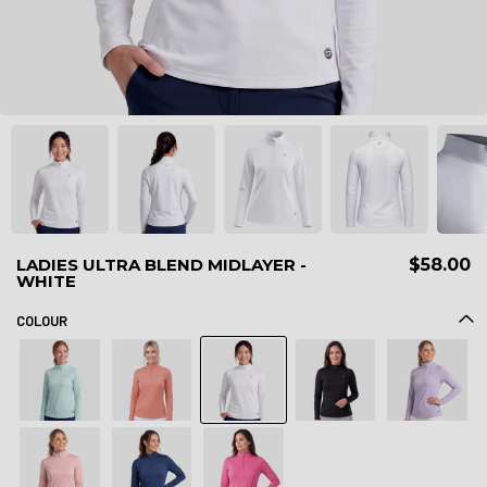
LADIES ULTRA BLEND MIDLAYER -
$58.00
WHITE
COLOUR