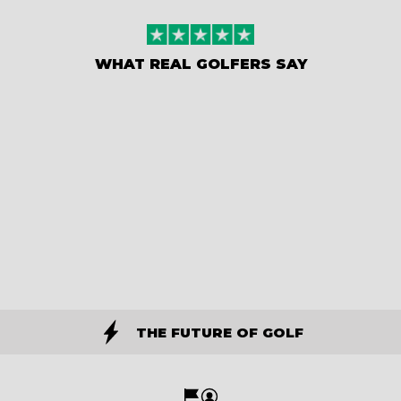
WHAT REAL GOLFERS SAY
THE FUTURE OF GOLF