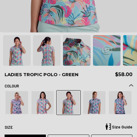
LADIES TROPIC POLO - GREEN
$58.00
COLOUR
Size Guide
SIZE