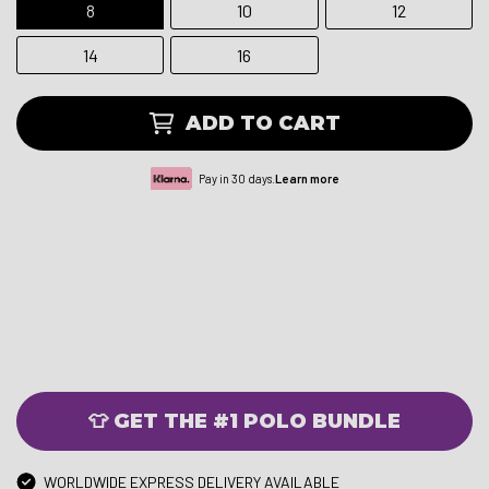
8
10
12
14
16
ADD TO CART
Pay in 30 days.
Learn more
👕 GET THE #1 POLO BUNDLE
WORLDWIDE EXPRESS DELIVERY AVAILABLE