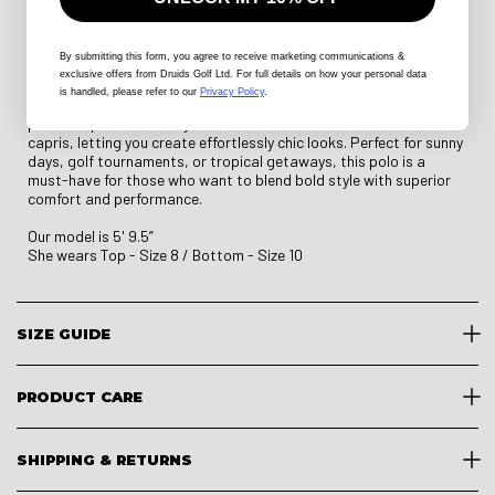
protection is integrated into the fabric, offering essential
coverage against the sun’s rays, so you can play confidently under
tropical skies.
By submitting this form
, you agree to receive marketing communications &
exclusive offers from Druids Golf Ltd. For full details on how your personal data
Whether on the course or at a casual outing, the Ladies Tropic
is handled, please refer to our
Privacy Policy
.
Golf Polo transitions seamlessly to suit any setting. Its vibrant
patterns pair beautifully with solid-colored shorts, skirts, or
capris, letting you create effortlessly chic looks. Perfect for sunny
days, golf tournaments, or tropical getaways, this polo is a
must-have for those who want to blend bold style with superior
comfort and performance.
Our model is 5' 9.5”
She wears Top - Size 8 / Bottom - Size 10
SIZE GUIDE
PRODUCT CARE
SHIPPING & RETURNS