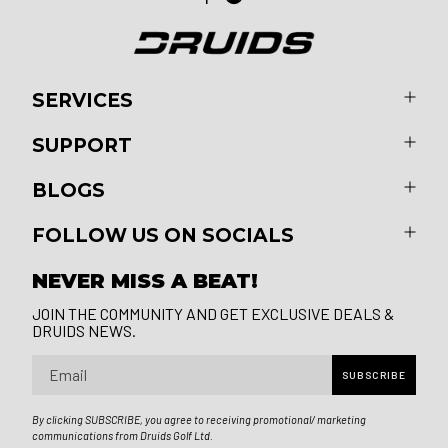
SERVICES
SUPPORT
BLOGS
FOLLOW US ON SOCIALS
NEVER MISS A BEAT!
JOIN THE COMMUNITY AND GET EXCLUSIVE DEALS &
DRUIDS NEWS.
Email
SUBSCRIBE
By clicking SUBSCRIBE, you agree to receiving promotional/ marketing
communications from Druids Golf Ltd.