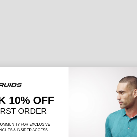
K 10% OFF
IRST ORDER
COMMUNITY FOR EXCLUSIVE
NCHES & INSIDER ACCESS.