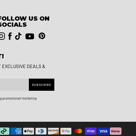
FOLLOW US ON
SOCIALS
T!
T EXCLUSIVE DEALS &
SUBSCRIBE
ng promotional/ marketing