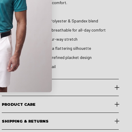
elegance and long-lasting comfort.
Product Details:
Material: Premium Polyester & Spandex blend
Moisture-wicking & breathable for all-day comfort
Lightweight with four-way stretch
Subtle panelling for a flattering silhouette
Structured collar & refined placket design
Druids branding detail
SIZE GUIDE
PRODUCT CARE
SHIPPING & RETURNS