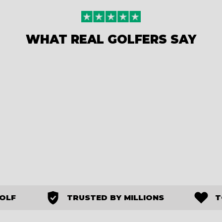
WHAT REAL GOLFERS SAY
GOLF
TRUSTED BY MILLIONS
T