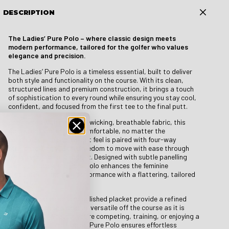
DESCRIPTION
The Ladies’ Pure Polo – where classic design meets
modern performance, tailored for the golfer who values
elegance and precision.
The Ladies’ Pure Polo is a timeless essential, built to deliver
both style and functionality on the course. With its clean,
structured lines and premium construction, it brings a touch
of sophistication to every round while ensuring you stay cool,
confident, and focused from the first tee to the final putt.
Engineered with moisture-wicking, breathable fabric, this
polo keeps you dry and comfortable, no matter the
conditions. The lightweight feel is paired with four-way
stretch, giving you the freedom to move with ease through
every swing, chip, and putt. Designed with subtle panelling
along the body, the Pure Polo enhances the feminine
silhouette, combining performance with a flattering, tailored
fit.
A structured collar and polished placket provide a refined
finish, making this polo as versatile off the course as it is
reliable on it. Whether you’re competing, training, or enjoying a
relaxed round, the Ladies’ Pure Polo ensures effortless