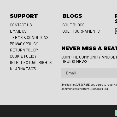
SUPPORT
BLOGS
CONTACT US
GOLF BLOGS
EMAIL US
GOLF TOURNAMENTS
S
TERMS & CONDITIONS
PRIVACY POLICY
NEVER MISS A BEA
RETURN POLICY
COOKIE POLICY
JOIN THE COMMUNITY AND GE
DRUIDS NEWS.
INTELLECTUAL RIGHTS
KLARNA T&C'S
Email
By clicking SUBSCRIBE, you agree to receivi
communications from Druids Golf Ltd.