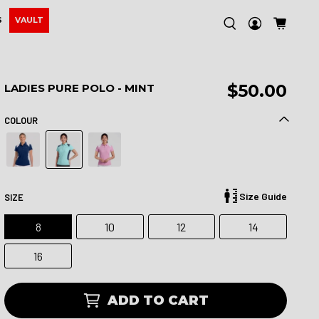
S
VAULT
$50.00
LADIES PURE POLO - MINT
COLOUR
Size Guide
SIZE
8
10
12
14
16
ADD TO CART