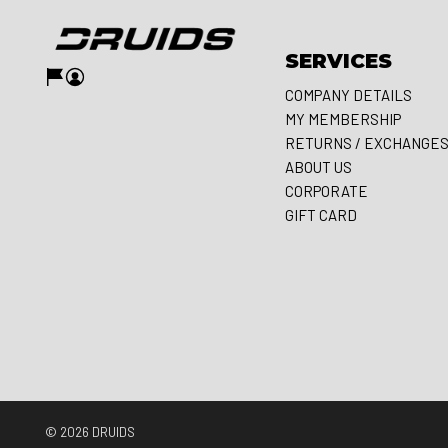
SERVICES
COMPANY DETAILS
MY MEMBERSHIP
RETURNS / EXCHANGE
ABOUT US
CORPORATE
GIFT CARD
© 2026
DRUIDS