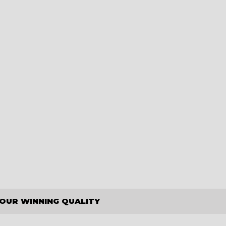
OUR WINNING QUALITY