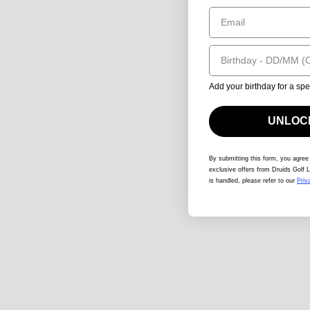
Email
Birthday
Add your birthday for a spe
UNLOCK
By submitting this form
, you agree
exclusive offers from Druids Golf L
is handled, please refer to our
Priv