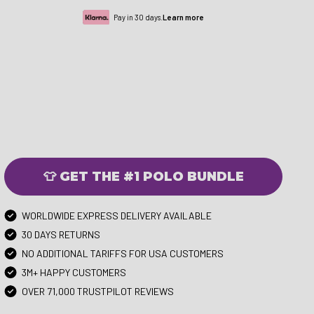
Pay in 30 days.
Learn more
👕 GET THE #1 POLO BUNDLE
WORLDWIDE EXPRESS DELIVERY AVAILABLE
30 DAYS RETURNS
NO ADDITIONAL TARIFFS FOR USA CUSTOMERS
3M+ HAPPY CUSTOMERS
OVER 71,000 TRUSTPILOT REVIEWS