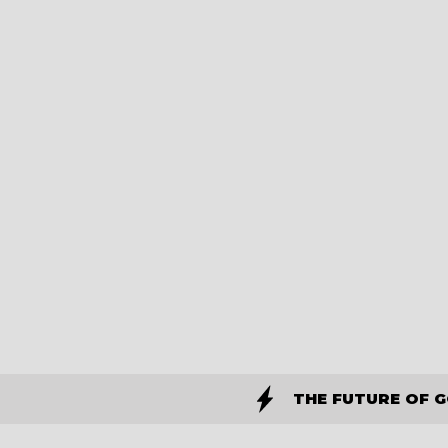
THE FUTURE OF 