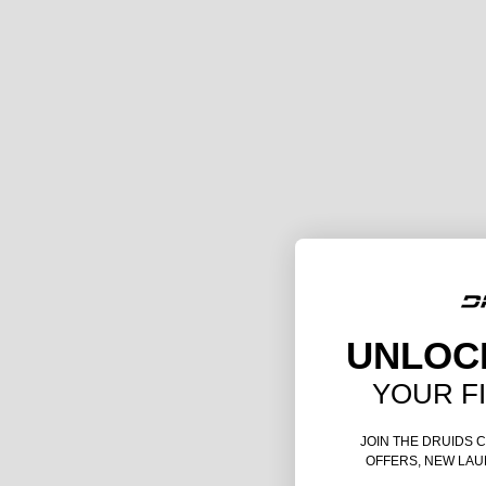
UNLOC
YOUR F
JOIN THE DRUIDS 
OFFERS, NEW LAU