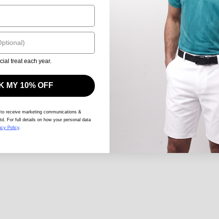
cial treat each year.
 MY 10% OFF
 to receive marketing communications &
td. For full details on how your personal data
acy Policy
.