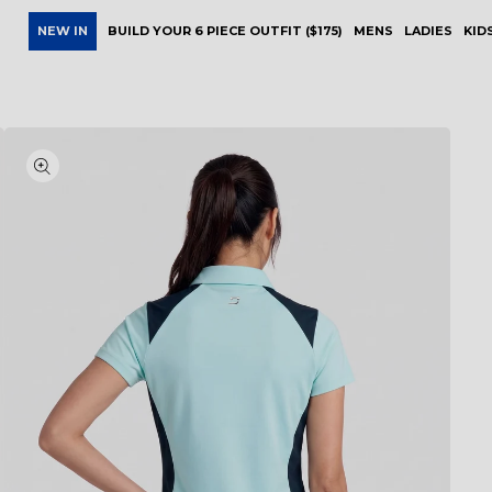
NEW IN
BUILD YOUR 6 PIECE OUTFIT ($175)
MENS
LADIES
KID