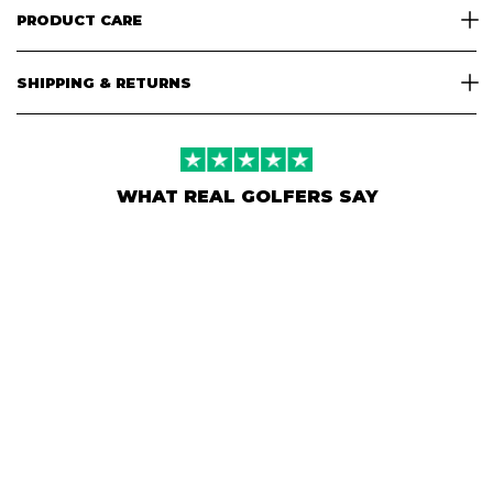
PRODUCT CARE
SHIPPING & RETURNS
WHAT REAL GOLFERS SAY