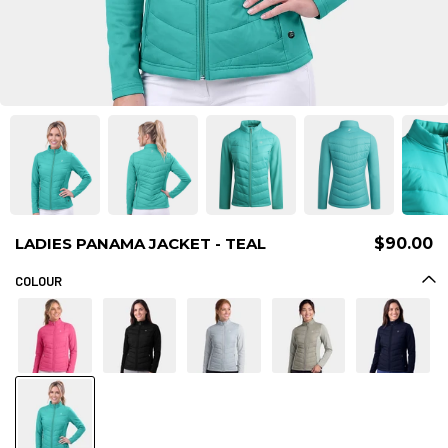
LADIES PANAMA JACKET - TEAL
$90.00
COLOUR