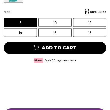
Size Guide
SIZE
8
10
12
14
16
18
ADD TO CART
Pay in 30 days.
Learn more