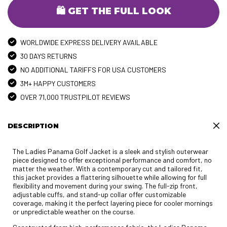
🛍️ GET THE FULL LOOK
WORLDWIDE EXPRESS DELIVERY AVAILABLE
30 DAYS RETURNS
NO ADDITIONAL TARIFFS FOR USA CUSTOMERS
3M+ HAPPY CUSTOMERS
OVER 71,000 TRUSTPILOT REVIEWS
DESCRIPTION
The Ladies Panama Golf Jacket is a sleek and stylish outerwear
piece designed to offer exceptional performance and comfort, no
matter the weather. With a contemporary cut and tailored fit,
this jacket provides a flattering silhouette while allowing for full
flexibility and movement during your swing. The full-zip front,
adjustable cuffs, and stand-up collar offer customizable
coverage, making it the perfect layering piece for cooler mornings
or unpredictable weather on the course.