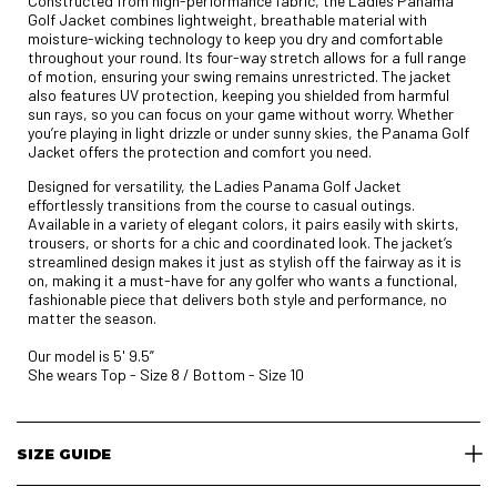
Constructed from high-performance fabric, the Ladies Panama
Golf Jacket combines lightweight, breathable material with
moisture-wicking technology to keep you dry and comfortable
throughout your round. Its four-way stretch allows for a full range
of motion, ensuring your swing remains unrestricted. The jacket
also features UV protection, keeping you shielded from harmful
sun rays, so you can focus on your game without worry. Whether
you’re playing in light drizzle or under sunny skies, the Panama Golf
Jacket offers the protection and comfort you need.
Designed for versatility, the Ladies Panama Golf Jacket
effortlessly transitions from the course to casual outings.
Available in a variety of elegant colors, it pairs easily with skirts,
trousers, or shorts for a chic and coordinated look. The jacket’s
streamlined design makes it just as stylish off the fairway as it is
on, making it a must-have for any golfer who wants a functional,
fashionable piece that delivers both style and performance, no
matter the season.
Our model is 5' 9.5”
She wears Top - Size 8 / Bottom - Size 10
SIZE GUIDE