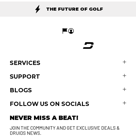
THE FUTURE OF GOLF
SERVICES
SUPPORT
BLOGS
FOLLOW US ON SOCIALS
NEVER MISS A BEAT!
JOIN THE COMMUNITY AND GET EXCLUSIVE DEALS &
DRUIDS NEWS.