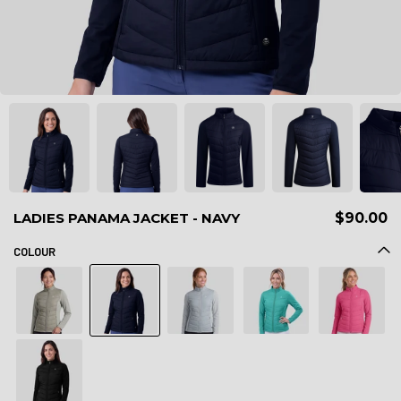
LADIES PANAMA JACKET - NAVY
$90.00
COLOUR