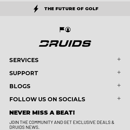
THE FUTURE OF GOLF
SERVICES
SUPPORT
BLOGS
FOLLOW US ON SOCIALS
NEVER MISS A BEAT!
JOIN THE COMMUNITY AND GET EXCLUSIVE DEALS &
DRUIDS NEWS.