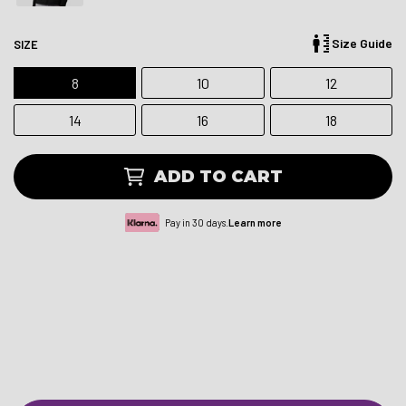
Size Guide
SIZE
8
10
12
14
16
18
ADD TO CART
Pay in 30 days.
Learn more