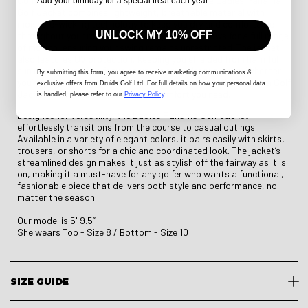
Constructed from high-performance fabric, the Ladies Panama
Add your birthday for a special treat each year.
Golf Jacket combines lightweight, breathable material with
moisture-wicking technology to keep you dry and comfortable
UNLOCK MY 10% OFF
throughout your round. Its four-way stretch allows for a full range
of motion, ensuring your swing remains unrestricted. The jacket
also features UV protection, keeping you shielded from harmful
sun rays, so you can focus on your game without worry. Whether
By submitting this form
, you agree to receive marketing communications &
you’re playing in light drizzle or under sunny skies, the Panama Golf
exclusive offers from Druids Golf Ltd. For full details on how your personal data
Jacket offers the protection and comfort you need.
is handled, please refer to our
Privacy Policy
.
Designed for versatility, the Ladies Panama Golf Jacket
effortlessly transitions from the course to casual outings.
Available in a variety of elegant colors, it pairs easily with skirts,
trousers, or shorts for a chic and coordinated look. The jacket’s
streamlined design makes it just as stylish off the fairway as it is
on, making it a must-have for any golfer who wants a functional,
fashionable piece that delivers both style and performance, no
matter the season.
Our model is 5' 9.5”
She wears Top - Size 8 / Bottom - Size 10
SIZE GUIDE