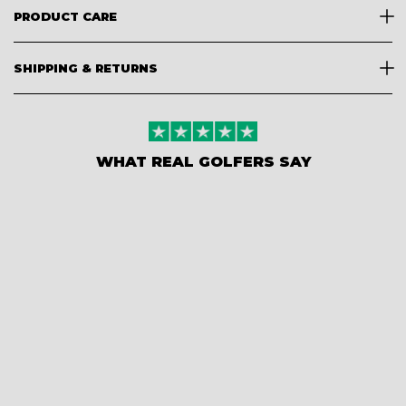
PRODUCT CARE
SHIPPING & RETURNS
WHAT REAL GOLFERS SAY