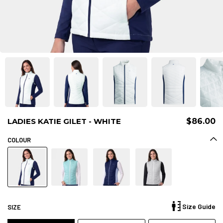
LADIES KATIE GILET - WHITE
$86.00
COLOUR
Size Guide
SIZE