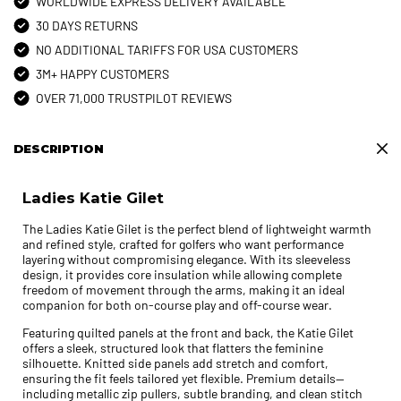
WORLDWIDE EXPRESS DELIVERY AVAILABLE
30 DAYS RETURNS
NO ADDITIONAL TARIFFS FOR USA CUSTOMERS
3M+ HAPPY CUSTOMERS
OVER 71,000 TRUSTPILOT REVIEWS
DESCRIPTION
Ladies Katie Gilet
The Ladies Katie Gilet is the perfect blend of lightweight warmth
and refined style, crafted for golfers who want performance
layering without compromising elegance. With its sleeveless
design, it provides core insulation while allowing complete
freedom of movement through the arms, making it an ideal
companion for both on-course play and off-course wear.
Featuring quilted panels at the front and back, the Katie Gilet
offers a sleek, structured look that flatters the feminine
silhouette. Knitted side panels add stretch and comfort,
ensuring the fit feels tailored yet flexible. Premium details—
including metallic zip pullers, subtle branding, and clean stitch