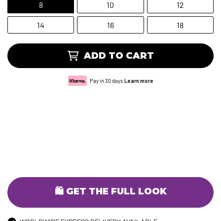
8
10
12
14
16
18
ADD TO CART
Pay in 30 days.
Learn more
🛍️ GET THE FULL LOOK