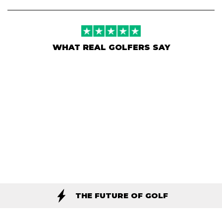
WHAT REAL GOLFERS SAY
THE FUTURE OF GOLF