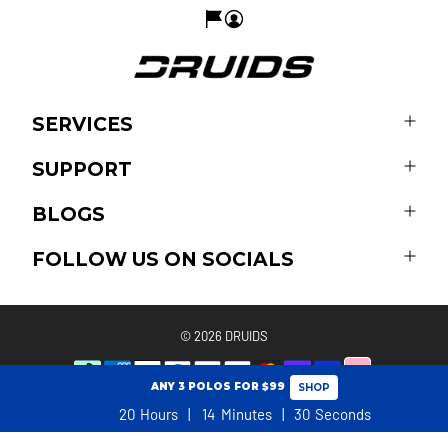
SERVICES
SUPPORT
BLOGS
FOLLOW US ON SOCIALS
© 2026
DRUIDS
ANY 3 POLOS FOR $99
SHOP
20
Hours
14
Minutes
30
Seconds