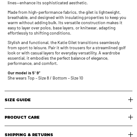
lines—enhance its sophisticated aesthetic.
Made from high-performance fabrics, the gilet is lightweight,
breathable, and designed with insulating properties to keep you
warm without adding bulk. Its versatile construction makes it
easy to layer over polos, base layers, or knitwear, adapting
effortlessly to shifting conditions.
Stylish and functional, the Katie Gilet transitions seamlessly
from sport to leisure. Pair it with trousers for a streamlined golf
look or with casual layers for everyday versatility. A wardrobe
essential, it embodies the perfect balance of elegance,
performance, and comfort.
Our model is 5' 9”
She wears Top – Size 8 / Bottom – Size 10
SIZE GUIDE
PRODUCT CARE
SHIPPING & RETURNS