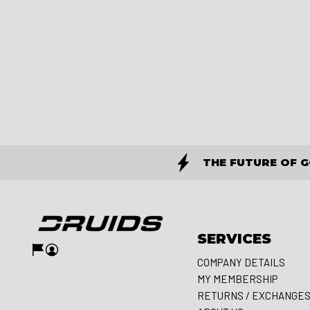
THE FUTURE OF 
SERVICES
COMPANY DETAILS
MY MEMBERSHIP
RETURNS / EXCHANGE