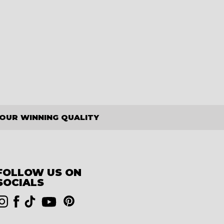
OUR WINNING QUALITY
FOLLOW US ON
SOCIALS