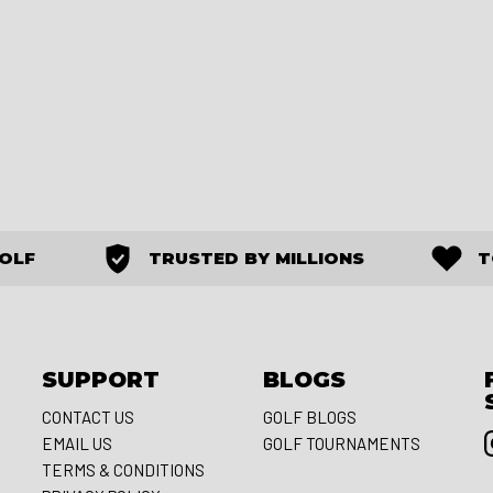
GOLF
TRUSTED BY MILLIONS
T
SUPPORT
BLOGS
CONTACT US
GOLF BLOGS
EMAIL US
GOLF TOURNAMENTS
S
TERMS & CONDITIONS