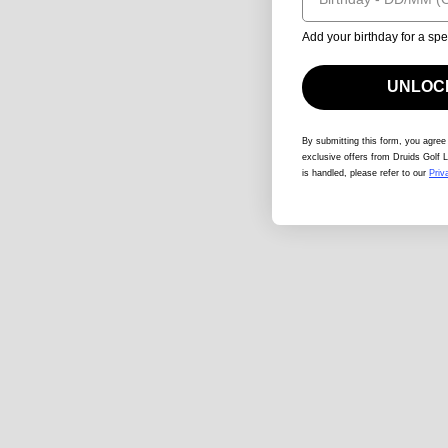
Add your birthday for a spe
UNLOCK
By submitting this form
, you agree
exclusive offers from Druids Golf L
is handled, please refer to our
Priv