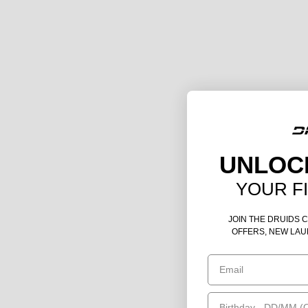
UNLOC
YOUR F
JOIN THE DRUIDS 
OFFERS, NEW LAU
Email
Birthday