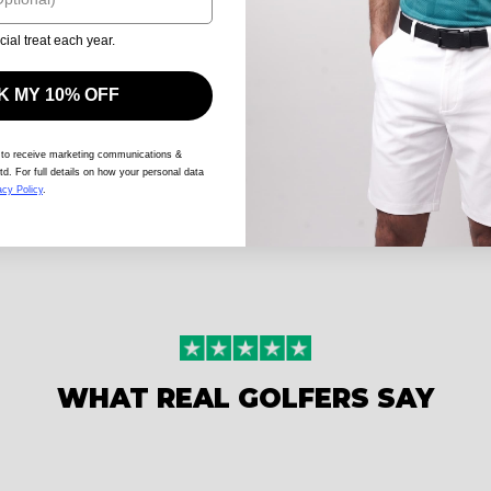
cial treat each year.
 MY 10% OFF
 to receive marketing communications &
td. For full details on how your personal data
acy Policy
.
WHAT REAL GOLFERS SAY