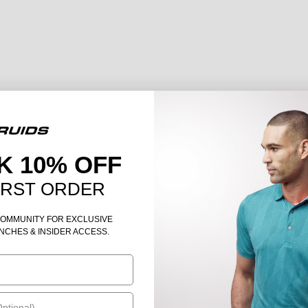
K 10% OFF
IRST ORDER
COMMUNITY FOR EXCLUSIVE
NCHES & INSIDER ACCESS.