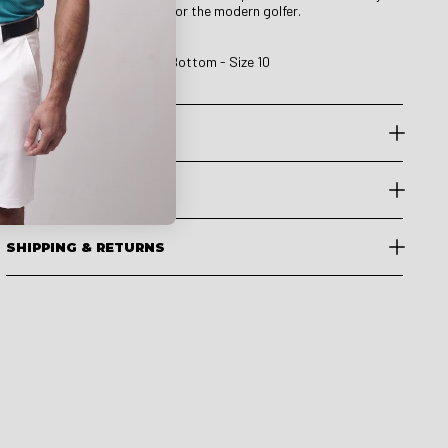
comfort, and practicality for the modern golfer.
Our model is 5' 8"
She wears Top - Size 10 / Bottom - Size 10
SIZE GUIDE
PRODUCT CARE
SHIPPING & RETURNS