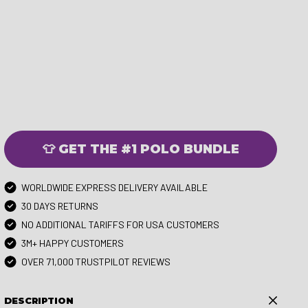
👕 GET THE #1 POLO BUNDLE
WORLDWIDE EXPRESS DELIVERY AVAILABLE
30 DAYS RETURNS
NO ADDITIONAL TARIFFS FOR USA CUSTOMERS
3M+ HAPPY CUSTOMERS
OVER 71,000 TRUSTPILOT REVIEWS
DESCRIPTION