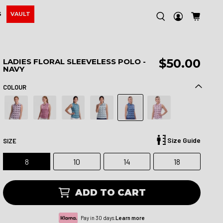
S
VAULT
$50.00
LADIES FLORAL SLEEVELESS POLO -
NAVY
COLOUR
Size Guide
SIZE
8
10
14
18
ADD TO CART
Pay in 30 days.
Learn more