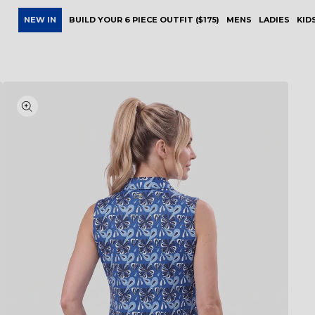
NEW IN
BUILD YOUR 6 PIECE OUTFIT ($175)
MENS
LADIES
KID