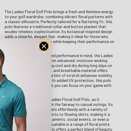
The Ladies Floral Golf Polo brings a fresh and feminine energy
to your golf wardrobe, combining vibrant floral patterns with
a classic silhouette. Perfectly tailored for a flattering fit, this
polo features a traditional collar and button placket that
exudes timeless sophistication. Its botanical-inspired design
adds a cheerful, elegant flair, making it ideal for those who
want to express their style while keeping their performance on
point.
Engineered with comfort and performance in mind, the Ladies
Floral Golf Polo is made from advanced, moisture-wicking
fabric that ensures you stay cool and dry during long days on
the course. The lightweight and breathable material offers
superior ventilation, while a hint of stretch enhances mobility
for unrestricted swings. With added UV protection, this polo
shields you from the sun, so you can focus on your game with
confidence and ease.
Versatility is key with the Ladies Floral Golf Polo, as it
transitions seamlessly from the fairway to casual outings. Its
bold yet graceful design pairs effortlessly with a variety of
bottoms, from tailored shorts to flowing skirts, making it a
go-to choice for golf tournaments, social events, or even a
relaxed weekend brunch. Available in a range of floral prints
and color palettes, this polo offers a perfect blend of beauty,