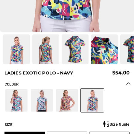
LADIES EXOTIC POLO - NAVY
$54.00
COLOUR
Size Guide
SIZE