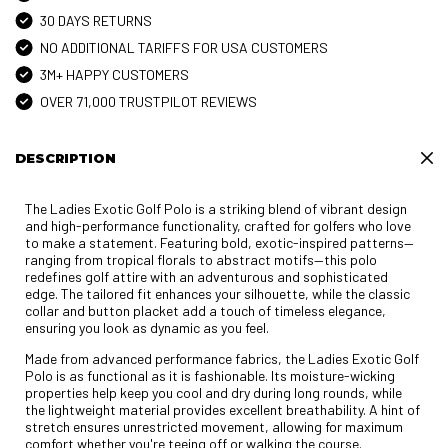
30 DAYS RETURNS
NO ADDITIONAL TARIFFS FOR USA CUSTOMERS
3M+ HAPPY CUSTOMERS
OVER 71,000 TRUSTPILOT REVIEWS
DESCRIPTION
The Ladies Exotic Golf Polo is a striking blend of vibrant design
and high-performance functionality, crafted for golfers who love
to make a statement. Featuring bold, exotic-inspired patterns—
ranging from tropical florals to abstract motifs—this polo
redefines golf attire with an adventurous and sophisticated
edge. The tailored fit enhances your silhouette, while the classic
collar and button placket add a touch of timeless elegance,
ensuring you look as dynamic as you feel.
Made from advanced performance fabrics, the Ladies Exotic Golf
Polo is as functional as it is fashionable. Its moisture-wicking
properties help keep you cool and dry during long rounds, while
the lightweight material provides excellent breathability. A hint of
stretch ensures unrestricted movement, allowing for maximum
comfort whether you're teeing off or walking the course.