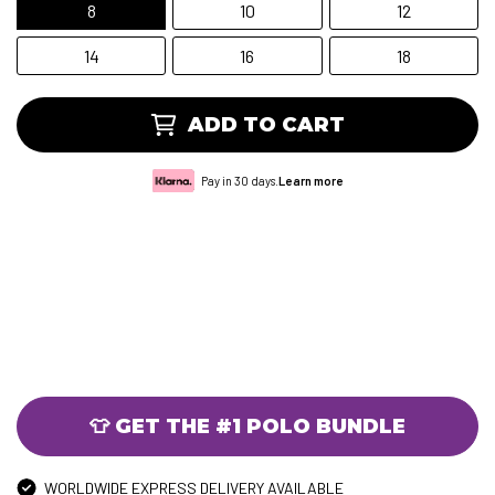
8
10
12
14
16
18
ADD TO CART
Pay in 30 days.
Learn more
👕 GET THE #1 POLO BUNDLE
WORLDWIDE EXPRESS DELIVERY AVAILABLE