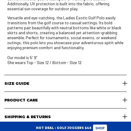
Additionally, UV protection is built into the fabric, offering
essential sun coverage for outdoor play.
Versatile and eye-catching, the Ladies Exotic Golf Polo easily
transitions from the golf course to casual settings. Its bold
patterns pair beautifully with neutral bottoms like white or black
skirts and shorts, creating a balanced yet attention-grabbing
ensemble. Perfect for tournaments, social events, or weekend
outings, this polo lets you showcase your adventurous spirit while
enjoying premium comfort and functionality.
Our model is 5' 9”
She wears Top - Size 12 / Bottom - Size 12
SIZE GUIDE
PRODUCT CARE
SHIPPING & RETURNS
HOT DEAL : GOLF JOGGERS $46
SHOP