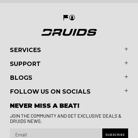
SERVICES
SUPPORT
BLOGS
FOLLOW US ON SOCIALS
NEVER MISS A BEAT!
JOIN THE COMMUNITY AND GET EXCLUSIVE DEALS &
DRUIDS NEWS.
Email
SUBSCRIBE