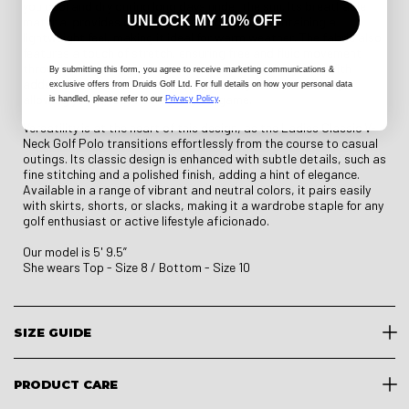
you cool and dry during long days under the sun. Its breathable
UNLOCK MY 10% OFF
material provides optimal ventilation while maintaining a
lightweight feel, making it ideal for warm weather. The fabric also
features a touch of stretch, ensuring free and fluid movement
through every drive, putt, or casual stroll on the green. With
By submitting this form
, you agree to receive marketing communications &
added UV protection, the polo guards against harmful rays,
exclusive offers from Druids Golf Ltd. For full details on how your personal data
allowing you to focus solely on your game.
is handled, please refer to our
Privacy Policy
.
Versatility is at the heart of this design, as the Ladies Classic V-
Neck Golf Polo transitions effortlessly from the course to casual
outings. Its classic design is enhanced with subtle details, such as
fine stitching and a polished finish, adding a hint of elegance.
Available in a range of vibrant and neutral colors, it pairs easily
with skirts, shorts, or slacks, making it a wardrobe staple for any
golf enthusiast or active lifestyle aficionado.
Our model is 5' 9.5”
She wears Top - Size 8 / Bottom - Size 10
SIZE GUIDE
PRODUCT CARE