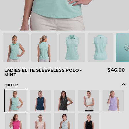
LADIES ELITE SLEEVELESS POLO -
$46.00
MINT
COLOUR