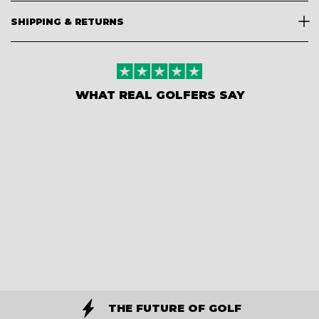
SHIPPING & RETURNS
WHAT REAL GOLFERS SAY
THE FUTURE OF GOLF