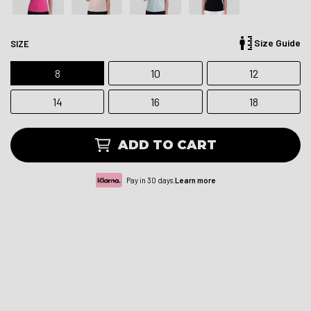
Size Guide
SIZE
8
10
12
14
16
18
ADD TO CART
Pay in 30 days.
Learn more