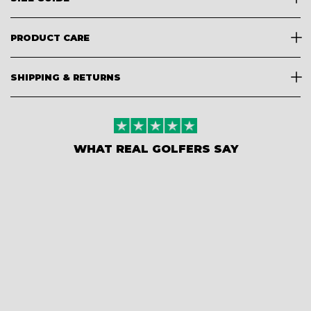
PRODUCT CARE
SHIPPING & RETURNS
WHAT REAL GOLFERS SAY