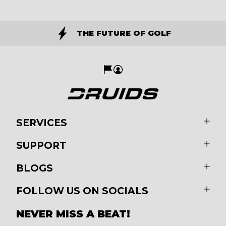
THE FUTURE OF GOLF
SERVICES
SUPPORT
BLOGS
FOLLOW US ON SOCIALS
NEVER MISS A BEAT!