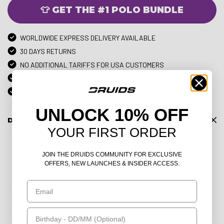
👕 GET THE #1 POLO BUNDLE
WORLDWIDE EXPRESS DELIVERY AVAILABLE
30 DAYS RETURNS
NO ADDITIONAL TARIFFS FOR USA CUSTOMERS
3M+ HAPPY CUSTOMERS
OVER 71,000 TRUSTPILOT REVIEWS
UNLOCK 10% OFF
DESCRIPTION
YOUR FIRST ORDER
Step onto the course in the Ladies’ Capped Polo, a modern twist
on a golf classic designed for women who play with both grace
JOIN THE DRUIDS COMMUNITY FOR EXCLUSIVE
and power. With its chic capped sleeves and sleek silhouette, this
OFFERS, NEW LAUNCHES & INSIDER ACCESS.
polo brings a refined feminine touch to performance wear –
because looking sharp should always be part of your game.
Email
Picture this: the sun is high, the fairways are glowing, and your
Capped Polo keeps you cool, comfortable, and ready to shine.
Birthday
The lightweight, breathable fabric works as hard as you do,
wicking away moisture and allowing full freedom of movement, so