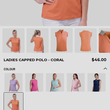
LADIES CAPPED POLO - CORAL
$46.00
COLOUR