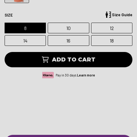
Size Guide
SIZE
8
10
12
14
16
18
ADD TO CART
Pay in 30 days.
Learn more