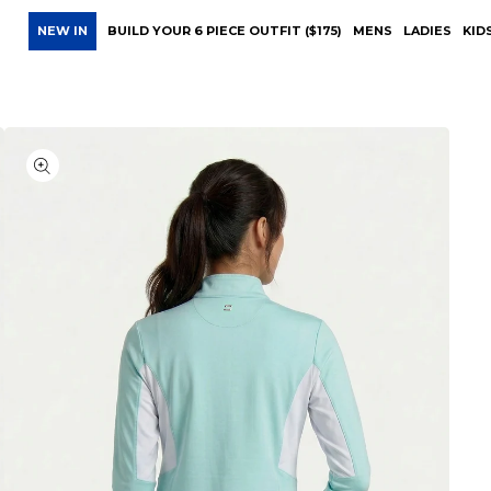
NEW IN
BUILD YOUR 6 PIECE OUTFIT ($175)
MENS
LADIES
KID