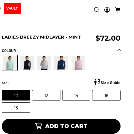
S
VAULT
$72.00
LADIES BREEZY MIDLAYER - MINT
COLOUR
Size Guide
SIZE
10
12
14
16
18
ADD TO CART