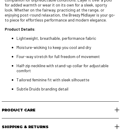
for added warmth or wear it on its own for a sleek, sporty
look. Whether on the fairway, practicing at the range, or
enjoying post-round relaxation, the Breezy Midlayer is your go-
to piece for effortless performance and modern elegance.
Product Details:
Lightweight, breathable, performance fabric
Moisture-wicking to keep you cool and dry
Four-way stretch for full freedom of movement
Half-zip neckline with stand-up collar for adjustable
comfort
Tailored feminine fit with sleek silhouette
Subtle Druids branding detail
PRODUCT CARE
SHIPPING & RETURNS