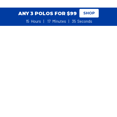
ANY 3 POLOS FOR $99
SHOP
15
Hours
17
Minutes
35
Seconds
WHAT REAL GOLFERS SAY