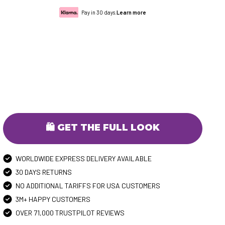
Pay in 30 days.
Learn more
🛍️ GET THE FULL LOOK
WORLDWIDE EXPRESS DELIVERY AVAILABLE
30 DAYS RETURNS
NO ADDITIONAL TARIFFS FOR USA CUSTOMERS
3M+ HAPPY CUSTOMERS
OVER 71,000 TRUSTPILOT REVIEWS