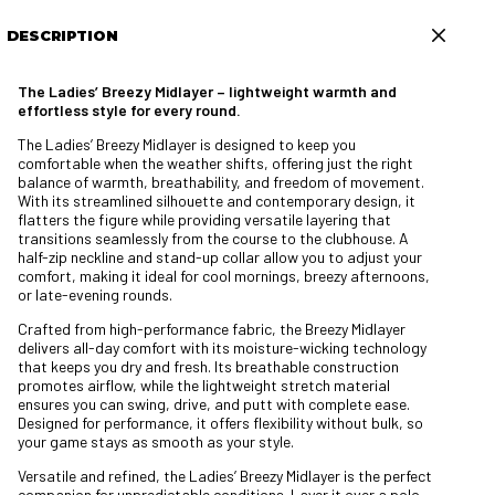
DESCRIPTION
The Ladies’ Breezy Midlayer – lightweight warmth and
effortless style for every round.
The Ladies’ Breezy Midlayer is designed to keep you
comfortable when the weather shifts, offering just the right
balance of warmth, breathability, and freedom of movement.
With its streamlined silhouette and contemporary design, it
flatters the figure while providing versatile layering that
transitions seamlessly from the course to the clubhouse. A
half-zip neckline and stand-up collar allow you to adjust your
comfort, making it ideal for cool mornings, breezy afternoons,
or late-evening rounds.
Crafted from high-performance fabric, the Breezy Midlayer
delivers all-day comfort with its moisture-wicking technology
that keeps you dry and fresh. Its breathable construction
promotes airflow, while the lightweight stretch material
ensures you can swing, drive, and putt with complete ease.
Designed for performance, it offers flexibility without bulk, so
your game stays as smooth as your style.
Versatile and refined, the Ladies’ Breezy Midlayer is the perfect
companion for unpredictable conditions. Layer it over a polo