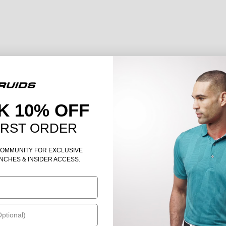
K 10% OFF
IRST ORDER
COMMUNITY FOR EXCLUSIVE
NCHES & INSIDER ACCESS.