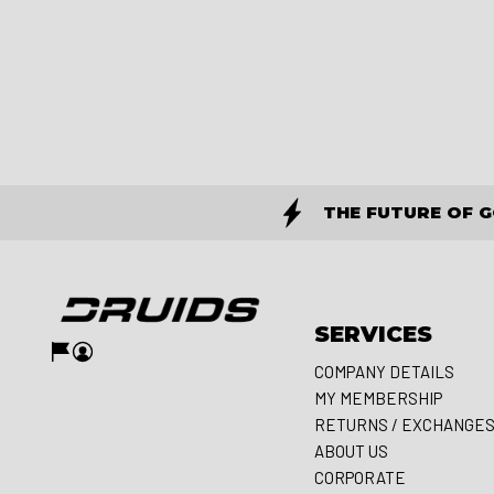
THE FUTURE OF 
SERVICES
COMPANY DETAILS
MY MEMBERSHIP
RETURNS / EXCHANGE
ABOUT US
CORPORATE