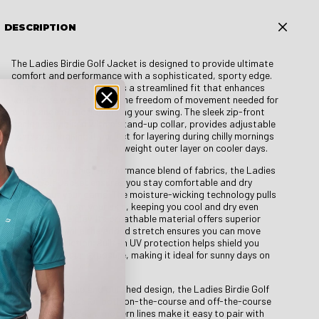
DESCRIPTION
The Ladies Birdie Golf Jacket is designed to provide ultimate
comfort and performance with a sophisticated, sporty edge.
This stylish jacket features a streamlined fit that enhances
your figure while offering the freedom of movement needed for
a full range of motion during your swing. The sleek zip-front
design, combined with a stand-up collar, provides adjustable
coverage, making it perfect for layering during chilly mornings
on the course or as a lightweight outer layer on cooler days.
Crafted from a high-performance blend of fabrics, the Ladies
Birdie Golf Jacket ensures you stay comfortable and dry
throughout your game. The moisture-wicking technology pulls
sweat away from your skin, keeping you cool and dry even
during intense play. Its breathable material offers superior
ventilation, while the added stretch ensures you can move
without restriction. Built-in UV protection helps shield you
from harmful sun exposure, making it ideal for sunny days on
the green.
With its versatile and polished design, the Ladies Birdie Golf
Jacket is perfect for both on-the-course and off-the-course
activities. The clean, modern lines make it easy to pair with