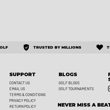
GOLF
TRUSTED BY MILLIONS
T
SUPPORT
BLOGS
CONTACT US
GOLF BLOGS
EMAIL US
GOLF TOURNAMENTS
S
TERMS & CONDITIONS
PRIVACY POLICY
NEVER MISS A BEA
RETURN POLICY