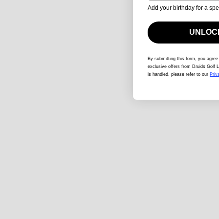
Add your birthday for a spe
UNLOCK
By submitting this form
, you agree
exclusive offers from Druids Golf L
is handled, please refer to our
Priv