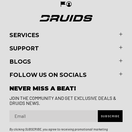
SERVICES
SUPPORT
BLOGS
FOLLOW US ON SOCIALS
NEVER MISS A BEAT!
JOIN THE COMMUNITY AND GET EXCLUSIVE DEALS &
DRUIDS NEWS.
Email
SUBSCRIBE
By clicking SUBSCRIBE, you agree to receiving promotional/ marketing