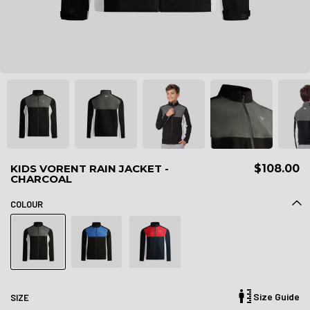
KIDS VORENT RAIN JACKET -
$108.00
CHARCOAL
COLOUR
Size Guide
SIZE