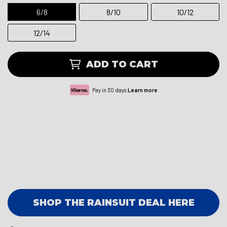
6/8
8/10
10/12
12/14
ADD TO CART
Pay in 30 days.
Learn more
SHOP THE RAINSUIT DEAL HERE