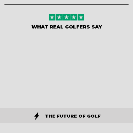
WHAT REAL GOLFERS SAY
THE FUTURE OF GOLF