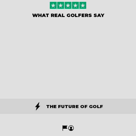
WHAT REAL GOLFERS SAY
THE FUTURE OF GOLF