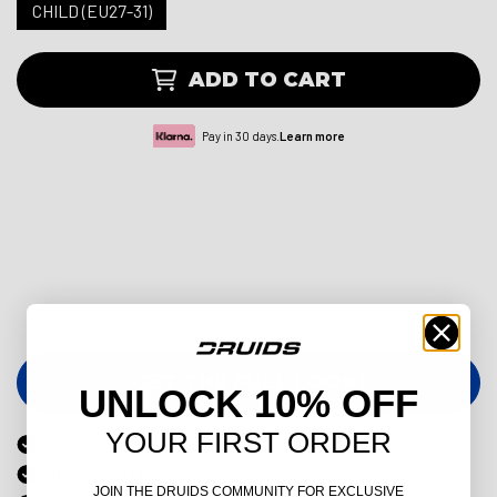
CHILD (EU27-31)
ADD TO CART
Pay in 30 days.
Learn more
GET THE FULL LOOK!
UNLOCK 10% OFF
YOUR FIRST ORDER
WORLDWIDE EXPRESS DELIVERY AVAILABLE
30 DAYS RETURNS
JOIN THE DRUIDS COMMUNITY FOR EXCLUSIVE