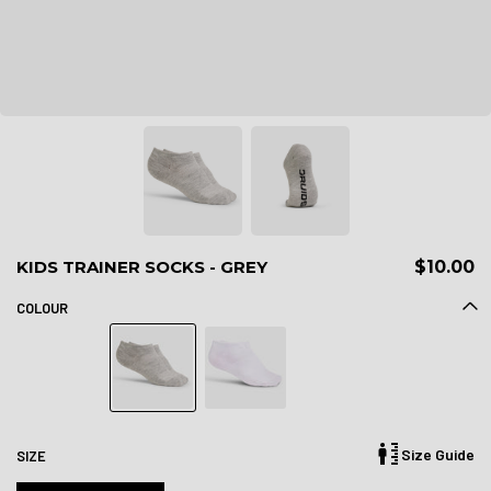
KIDS TRAINER SOCKS - GREY
$10.00
COLOUR
Size Guide
SIZE