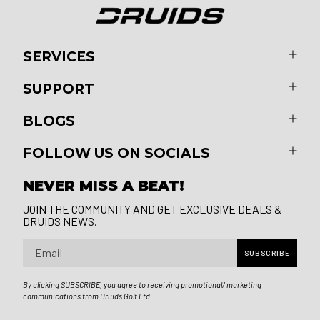
SERVICES
SUPPORT
BLOGS
FOLLOW US ON SOCIALS
NEVER MISS A BEAT!
JOIN THE COMMUNITY AND GET EXCLUSIVE DEALS &
DRUIDS NEWS.
Email
SUBSCRIBE
By clicking SUBSCRIBE, you agree to receiving promotional/ marketing
communications from Druids Golf Ltd.