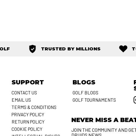
GOLF
TRUSTED BY MILLIONS
T
SUPPORT
BLOGS
CONTACT US
GOLF BLOGS
EMAIL US
GOLF TOURNAMENTS
S
TERMS & CONDITIONS
PRIVACY POLICY
NEVER MISS A BEA
RETURN POLICY
COOKIE POLICY
JOIN THE COMMUNITY AND GE
DRUIDS NEWS.