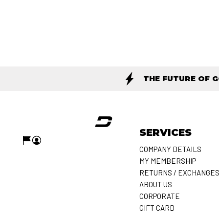
THE FUTURE OF 
SERVICES
COMPANY DETAILS
MY MEMBERSHIP
RETURNS / EXCHANGE
ABOUT US
CORPORATE
GIFT CARD