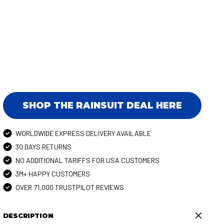
SHOP THE RAINSUIT DEAL HERE
WORLDWIDE EXPRESS DELIVERY AVAILABLE
30 DAYS RETURNS
NO ADDITIONAL TARIFFS FOR USA CUSTOMERS
3M+ HAPPY CUSTOMERS
OVER 71,000 TRUSTPILOT REVIEWS
DESCRIPTION