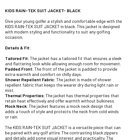
KIDS RAIN-TEK SUIT JACKET- BLACK
Give your young golfer a stylish and comfortable edge with the
KIDS RAIN-TEK SUIT JACKET in black. This jacket is designed
with modern styling and functionality to suit any golfing
occasion.
Details & Fit:
Tailored Fit:
The jacket has a tailored fit that ensures a sleek
and flattering look while allowing enough room for movement.
Padded Front:
The front of the jacket is padded to provide
extra warmth and comfort on chilly days.
Shower Repellent Fabric:
The jacket is made of shower
repellent fabric that keeps the wearer dry during light rain or
mist.
Thermal Properties:
The jacket has thermal properties that
retain heat effectively and offer warmth without bulkiness.
Mock Neck:
The jacket features a mock neck design that
adds a touch of style and protects the neck from cold winds
or rain.
The KIDS RAIN-TEK SUIT JACKET is a versatile piece that can
be paired with any golf attire. The contrasting black zippers
and details add some visual interest and practicality. The