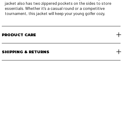
jacket also has two zippered pockets on the sides to store
essentials. Whether it’s a casual round or a competitive
tournament, this jacket will keep your young golfer cozy,
PRODUCT CARE
SHIPPING & RETURNS