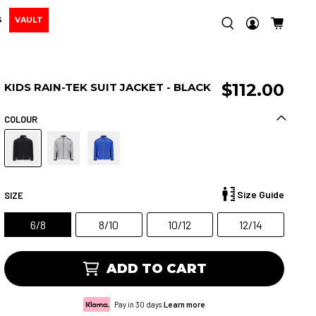
S
VAULT
$112.00
KIDS RAIN-TEK SUIT JACKET - BLACK
COLOUR
Size Guide
SIZE
6/8
8/10
10/12
12/14
ADD TO CART
Pay in 30 days.
Learn more