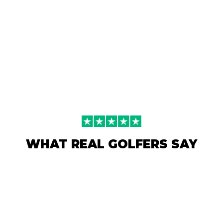
WHAT REAL GOLFERS SAY