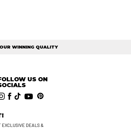
OUR WINNING QUALITY
FOLLOW US ON
SOCIALS
T!
T EXCLUSIVE DEALS &