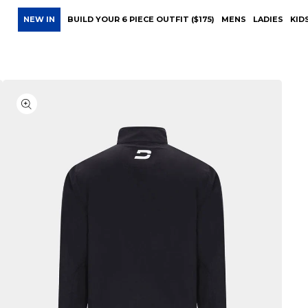
NEW IN
BUILD YOUR 6 PIECE OUTFIT ($175)
MENS
LADIES
KID