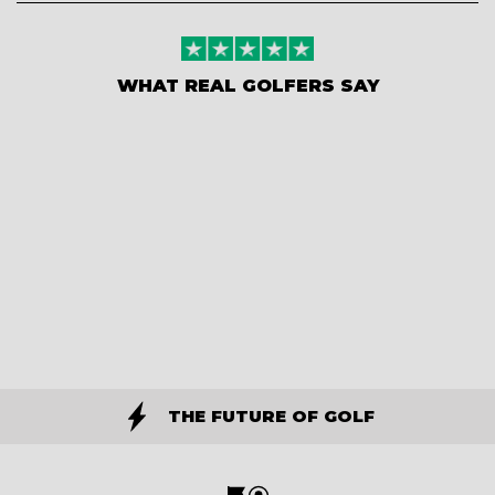
WHAT REAL GOLFERS SAY
THE FUTURE OF GOLF