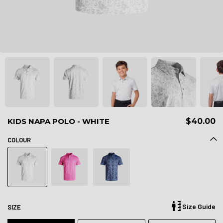
KIDS NAPA POLO - WHITE
$40.00
COLOUR
Size Guide
SIZE