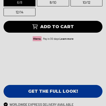
6/8
8/10
10/12
12/14
ADD TO CART
Pay in 30 days.
Learn more
GET THE FULL LOOK!
WORLDWIDE EXPRESS DELIVERY AVAILABLE