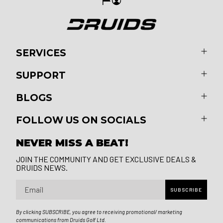
SERVICES
SUPPORT
BLOGS
FOLLOW US ON SOCIALS
NEVER MISS A BEAT!
JOIN THE COMMUNITY AND GET EXCLUSIVE DEALS &
DRUIDS NEWS.
Email
SUBSCRIBE
By clicking SUBSCRIBE, you agree to receiving promotional/ marketing
communications from Druids Golf Ltd.