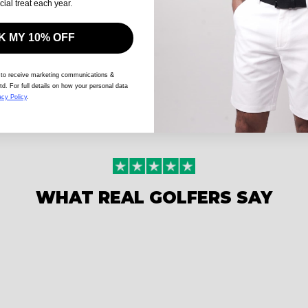
cial treat each year.
 MY 10% OFF
 to receive marketing communications &
td. For full details on how your personal data
acy Policy
.
WHAT REAL GOLFERS SAY