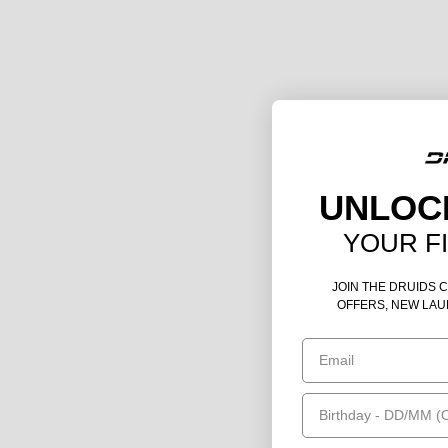
UNLOC
YOUR F
JOIN THE DRUIDS 
OFFERS, NEW LAU
Email
Birthday