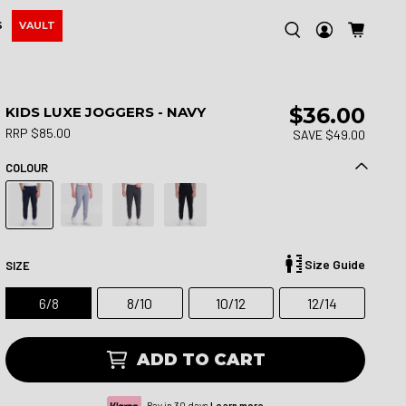
S
VAULT
$36.00
KIDS LUXE JOGGERS - NAVY
RRP $85.00
SAVE $49.00
COLOUR
Size Guide
SIZE
6/8
8/10
10/12
12/14
ADD TO CART
Pay in 30 days.
Learn more