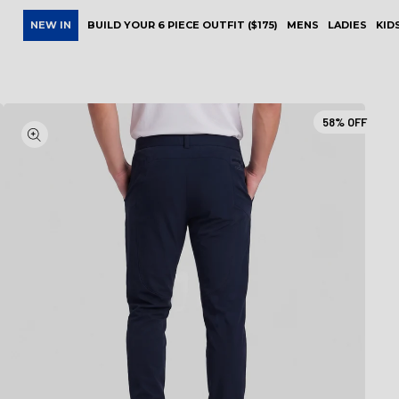
NEW IN
BUILD YOUR 6 PIECE OUTFIT ($175)
MENS
LADIES
KID
58%
OFF