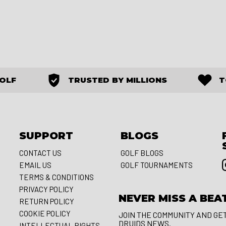
GOLF
TRUSTED BY MILLIONS
T
SUPPORT
BLOGS
CONTACT US
GOLF BLOGS
EMAIL US
GOLF TOURNAMENTS
S
TERMS & CONDITIONS
PRIVACY POLICY
NEVER MISS A BEA
RETURN POLICY
COOKIE POLICY
JOIN THE COMMUNITY AND GE
DRUIDS NEWS.
INTELLECTUAL RIGHTS