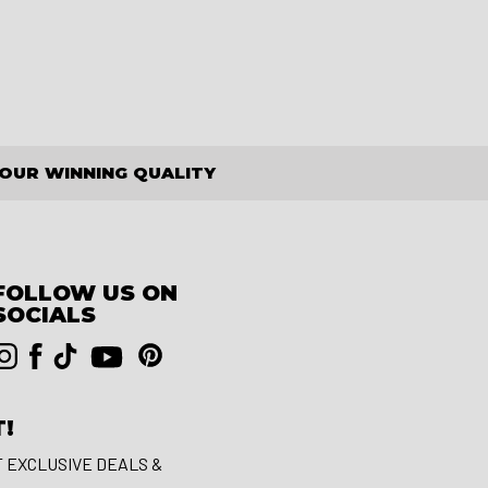
OUR WINNING QUALITY
FOLLOW US ON
SOCIALS
T!
T EXCLUSIVE DEALS &