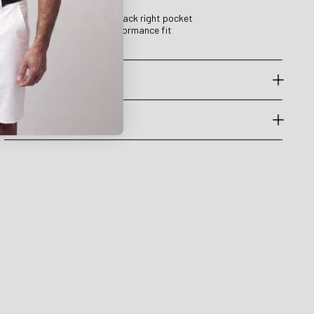
Druids text above back right pocket
Regular classic performance fit
PRODUCT CARE
SHIPPING & RETURNS