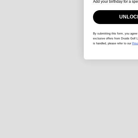
Add your birthday for a spe
UNLOCK
By submitting this form
, you agree
exclusive offers from Druids Golf L
is handled, please refer to our
Priv