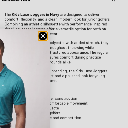
The
Kids Luxe Joggers in Navy
are designed to deliver
comfort, flexibility, and a clean, modern look for junior golfers.
Combining an athletic silhouette with performance-inspired
detailing, these joggers offer a versatile option for both on-
course play and everyday wear.
Crafted from lightweight polyester with added stretch, they
allow natural movement throughout the swing while
maintaining a smart and structured appearance. The regular
classic performance fit ensures comfort during practice
sessions and competitive rounds alike.
Finished with subtle Druids branding, the Kids Luxe Joggers
provide dependable comfort and a polished look for young
players developing their game.
Key Features
Lightweight polyester construction
Stretch fabric for comfortable movement
Modern jogger silhouette
Designed for junior golfers
Suitable for practice and competition
Details & Fit