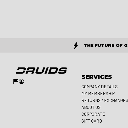
THE FUTURE OF 
SERVICES
COMPANY DETAILS
MY MEMBERSHIP
RETURNS / EXCHANGE
ABOUT US
CORPORATE
GIFT CARD