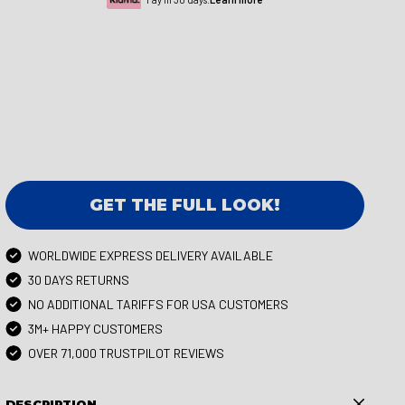
GET THE FULL LOOK!
WORLDWIDE EXPRESS DELIVERY AVAILABLE
30 DAYS RETURNS
NO ADDITIONAL TARIFFS FOR USA CUSTOMERS
3M+ HAPPY CUSTOMERS
OVER 71,000 TRUSTPILOT REVIEWS
DESCRIPTION