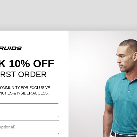
K 10% OFF
IRST ORDER
COMMUNITY FOR EXCLUSIVE
NCHES & INSIDER ACCESS.