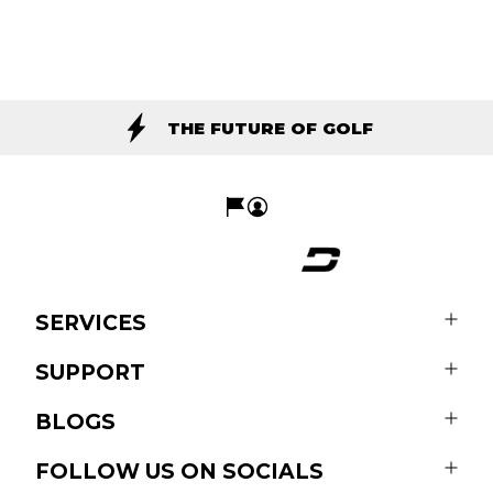
THE FUTURE OF GOLF
SERVICES
SUPPORT
BLOGS
FOLLOW US ON SOCIALS