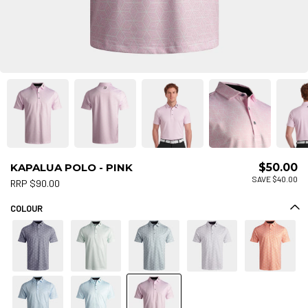
KAPALUA POLO - PINK
$50.00
SAVE $40.00
RRP $90.00
COLOUR