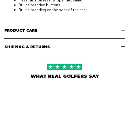
Druids branded buttons.
Druids branding on the back of the neck.
PRODUCT CARE
SHIPPING & RETURNS
WHAT REAL GOLFERS SAY