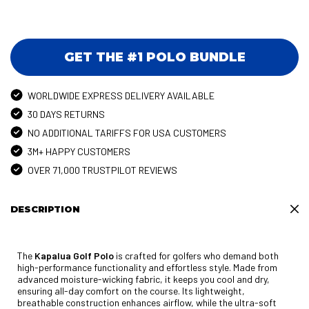
GET THE #1 POLO BUNDLE
WORLDWIDE EXPRESS DELIVERY AVAILABLE
30 DAYS RETURNS
NO ADDITIONAL TARIFFS FOR USA CUSTOMERS
3M+ HAPPY CUSTOMERS
OVER 71,000 TRUSTPILOT REVIEWS
DESCRIPTION
The
Kapalua Golf Polo
is crafted for golfers who demand both
high-performance functionality and effortless style. Made from
advanced moisture-wicking fabric, it keeps you cool and dry,
ensuring all-day comfort on the course. Its lightweight,
breathable construction enhances airflow, while the ultra-soft