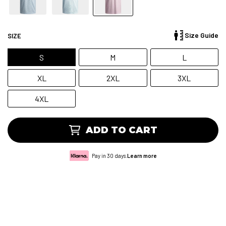
Size Guide
SIZE
S
M
L
XL
2XL
3XL
4XL
ADD TO CART
Pay in 30 days.
Learn more