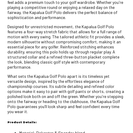
feel adds a premium touch to your golf wardrobe. Whether you're
playing a competitive round or enjoying a relaxed day on the
fairway, the Kapalua Golf Polo delivers the perfect balance of
sophistication and performance.
Designed for unrestricted movement, the Kapalua Golf Polo
features a four-way stretch fabric that allows for a full range of
motion with every swing. The tailored athletic fit provides a sleek,
modern silhouette without compromising comfort, making it an
essential piece for any golfer. Reinforced stitching enhances
durability, ensuring this polo holds up through regular play. A
structured collar and a refined three-button placket complete
the look, blending classic golf style with contemporary
performance.
What sets the Kapalua Golf Polo apart is its timeless yet
versatile design, inspired by the effortless elegance of
championship courses. Its subtle detailing and refined color
options make it easy to pair with golf pants or shorts, creating a
polished look both on and off the green. Whether you're stepping
onto the fairway or heading to the clubhouse, the Kapalua Golf
Polo guarantees you’ll look sharp and feel confident every time
you wear it.
Product Details:
Material: Polyester & Spandex blend.